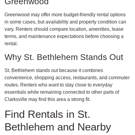
Greenwood
Greenwood may offer more budget-friendly rental options
in some cases, but availability and property condition can
vary. Renters should compare location, amenities, lease
terms, and maintenance expectations before choosing a
rental.
Why St. Bethlehem Stands Out
St. Bethlehem stands out because it combines
convenience, shopping access, restaurants, and commuter
routes. Renters who want to stay close to everyday
essentials while remaining connected to other parts of
Clarksville may find this area a strong fit.
Find Rentals in St.
Bethlehem and Nearby