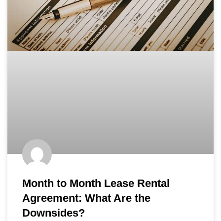
Month to Month Lease Rental
Agreement: What Are the
Downsides?