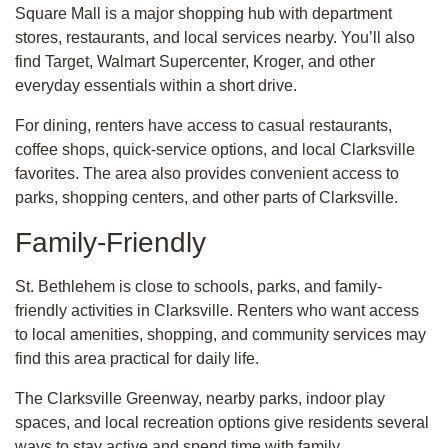
Square Mall is a major shopping hub with department
stores, restaurants, and local services nearby. You’ll also
find Target, Walmart Supercenter, Kroger, and other
everyday essentials within a short drive.
For dining, renters have access to casual restaurants,
coffee shops, quick-service options, and local Clarksville
favorites. The area also provides convenient access to
parks, shopping centers, and other parts of Clarksville.
Family-Friendly
St. Bethlehem is close to schools, parks, and family-
friendly activities in Clarksville. Renters who want access
to local amenities, shopping, and community services may
find this area practical for daily life.
The Clarksville Greenway, nearby parks, indoor play
spaces, and local recreation options give residents several
ways to stay active and spend time with family.