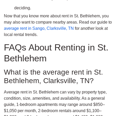
deciding.
Now that you know more about rent in St. Bethlehem, you
may also want to compare nearby areas. Read our guide to
average rent in Sango, Clarksville, TN
for another look at
local rental trends.
FAQs About Renting in St.
Bethlehem
What is the average rent in St.
Bethlehem, Clarksville, TN?
Average rent in St. Bethlehem can vary by property type,
condition, size, amenities, and availability. As a general
guide, 1-bedroom apartments may range around $850–
$1,050 per month, 2-bedroom rentals around $1,100–