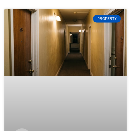
PROPERTY