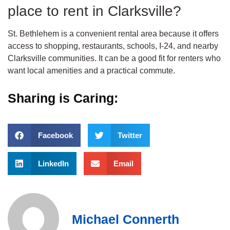
place to rent in Clarksville?
St. Bethlehem is a convenient rental area because it offers
access to shopping, restaurants, schools, I-24, and nearby
Clarksville communities. It can be a good fit for renters who
want local amenities and a practical commute.
Sharing is Caring:
Facebook
Twitter
LinkedIn
Email
Michael Connerth