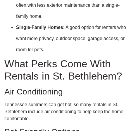
often with less exterior maintenance than a single-
family home.
Single-Family Homes:
A good option for renters who
want more privacy, outdoor space, garage access, or
room for pets.
What Perks Come With
Rentals in St. Bethlehem?
Air Conditioning
Tennessee summers can get hot, so many rentals in St.
Bethlehem include air conditioning to help keep the home
comfortable.