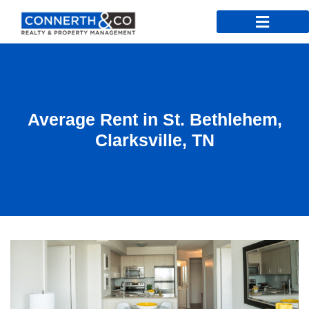
Average Rent in St. Bethlehem,
Clarksville, TN