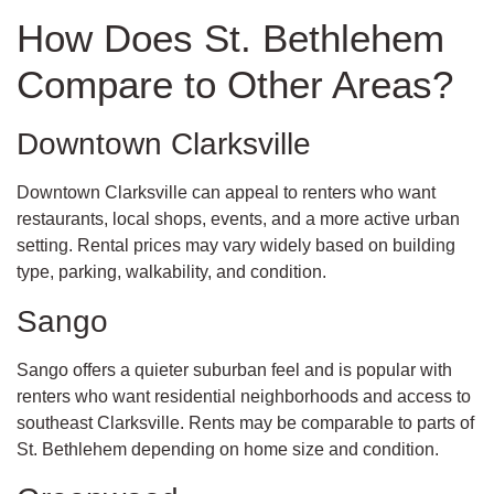
How Does St. Bethlehem
Compare to Other Areas?
Downtown Clarksville
Downtown Clarksville can appeal to renters who want
restaurants, local shops, events, and a more active urban
setting. Rental prices may vary widely based on building
type, parking, walkability, and condition.
Sango
Sango offers a quieter suburban feel and is popular with
renters who want residential neighborhoods and access to
southeast Clarksville. Rents may be comparable to parts of
St. Bethlehem depending on home size and condition.