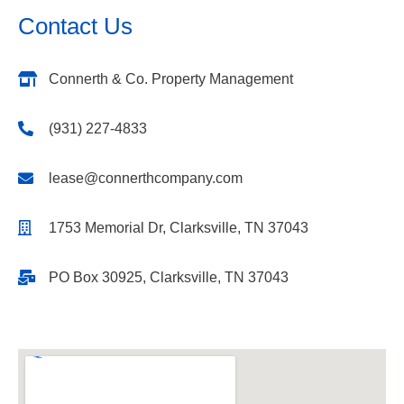
Contact Us
Connerth & Co. Property Management
(931) 227-4833
lease@connerthcompany.com
1753 Memorial Dr, Clarksville, TN 37043
PO Box 30925, Clarksville, TN 37043