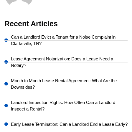
Recent Articles
Can a Landlord Evict a Tenant for a Noise Complaint in
Clarksville, TN?
Lease Agreement Notarization: Does a Lease Need a
Notary?
Month to Month Lease Rental Agreement: What Are the
Downsides?
Landlord Inspection Rights: How Often Can a Landlord
Inspect a Rental?
Early Lease Termination: Can a Landlord End a Lease Early?