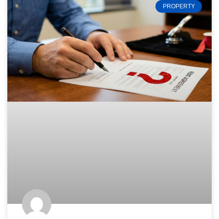
PROPERTY