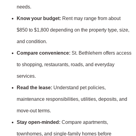
needs.
Know your budget:
Rent may range from about
$850 to $1,800 depending on the property type, size,
and condition.
Compare convenience:
St. Bethlehem offers access
to shopping, restaurants, roads, and everyday
services.
Read the lease:
Understand pet policies,
maintenance responsibilities, utilities, deposits, and
move-out terms.
Stay open-minded:
Compare apartments,
townhomes, and single-family homes before