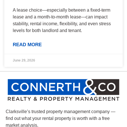
A lease choice—especially between a fixed-term
lease and a month-to-month lease—can impact
stability, rental income, flexibility, and even stress
levels for both landlord and tenant.
READ MORE
June 29, 2026
Clarksville’s trusted property management company —
find out what your rental property is worth with a free
market analysis.