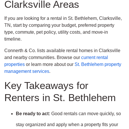
Clarksville Areas
If you are looking for a rental in St. Bethlehem, Clarksville,
TN, start by comparing your budget, preferred property
type, commute, pet policy, utility costs, and move-in
timeline.
Connerth & Co. lists available rental homes in Clarksville
and nearby communities. Browse our
current rental
properties
or learn more about our
St. Bethlehem property
management services
.
Key Takeaways for
Renters in St. Bethlehem
Be ready to act:
Good rentals can move quickly, so
stay organized and apply when a property fits your