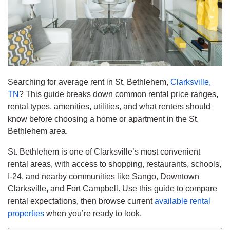
Searching for average rent in St. Bethlehem,
Clarksville,
TN
? This guide breaks down common rental price ranges,
rental types, amenities, utilities, and what renters should
know before choosing a home or apartment in the St.
Bethlehem area.
St. Bethlehem is one of Clarksville’s most convenient
rental areas, with access to shopping, restaurants, schools,
I-24, and nearby communities like Sango, Downtown
Clarksville, and Fort Campbell. Use this guide to compare
rental expectations, then browse current
available rental
properties
when you’re ready to look.