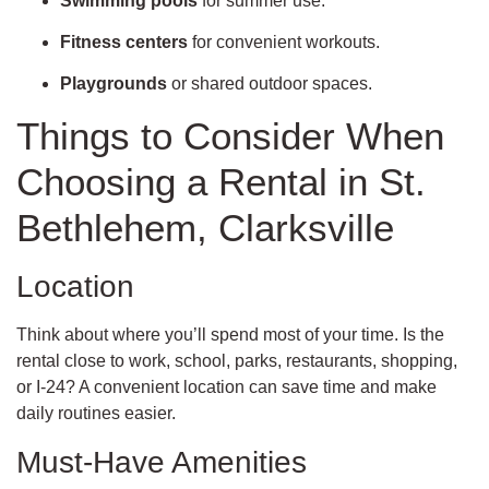
Swimming pools
for summer use.
Fitness centers
for convenient workouts.
Playgrounds
or shared outdoor spaces.
Things to Consider When
Choosing a Rental in St.
Bethlehem, Clarksville
Location
Think about where you’ll spend most of your time. Is the
rental close to work, school, parks, restaurants, shopping,
or I-24? A convenient location can save time and make
daily routines easier.
Must-Have Amenities