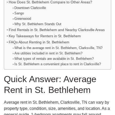
How Does St. Bethlehem Compare to Other Areas?
Downtown Clarksville
Sango
Greenwood
Why St. Bethlehem Stands Out
Find Rentals in St. Bethlehem and Nearby Clarksville Areas
Key Takeaways for Renters in St. Bethlehem
FAQs About Renting in St. Bethlehem
What is the average rent in St. Bethlehem, Clarksville, TN?
Are utilities included in rent in St. Bethlehem?
What types of rentals are available in St. Bethlehem?
Is St. Bethlehem a convenient place to rent in Clarksville?
Quick Answer: Average
Rent in St. Bethlehem
Average rent in St. Bethlehem, Clarksville, TN can vary by
property type, condition, size, amenities, and location. As a
general guide, 1-bedroom apartments may fall around