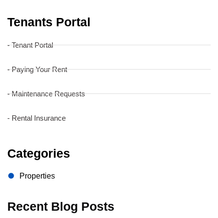
Tenants Portal
- Tenant Portal
- Paying Your Rent
- Maintenance Requests
- Rental Insurance
Categories
Properties
Recent Blog Posts