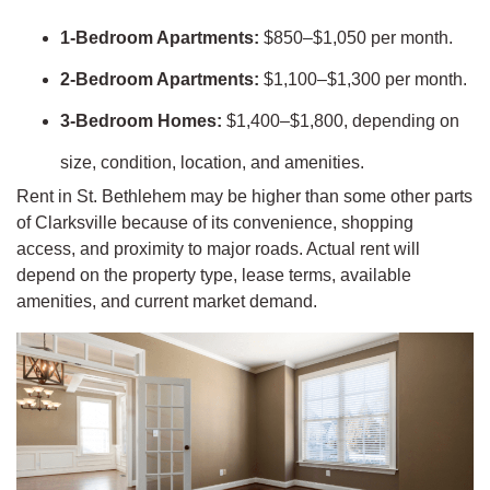
1-Bedroom Apartments:
$850–$1,050 per month.
2-Bedroom Apartments:
$1,100–$1,300 per month.
3-Bedroom Homes:
$1,400–$1,800, depending on
size, condition, location, and amenities.
Rent in St. Bethlehem may be higher than some other parts
of Clarksville because of its convenience, shopping
access, and proximity to major roads. Actual rent will
depend on the property type, lease terms, available
amenities, and current market demand.