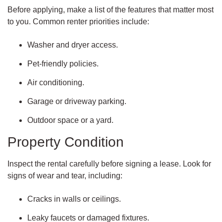
Before applying, make a list of the features that matter most
to you. Common renter priorities include:
Washer and dryer access.
Pet-friendly policies.
Air conditioning.
Garage or driveway parking.
Outdoor space or a yard.
Property Condition
Inspect the rental carefully before signing a lease. Look for
signs of wear and tear, including:
Cracks in walls or ceilings.
Leaky faucets or damaged fixtures.