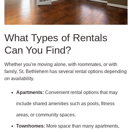
What Types of Rentals
Can You Find?
Whether you’re moving alone, with roommates, or with
family, St. Bethlehem has several rental options depending
on availability.
Apartments:
Convenient rental options that may
include shared amenities such as pools, fitness
areas, or community spaces.
Townhomes:
More space than many apartments,