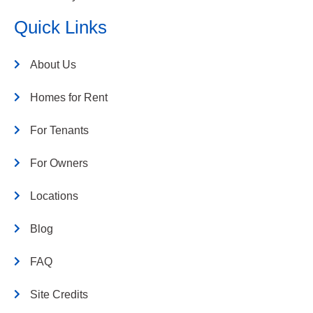
Quick Links
About Us
Homes for Rent
For Tenants
For Owners
Locations
Blog
FAQ
Site Credits