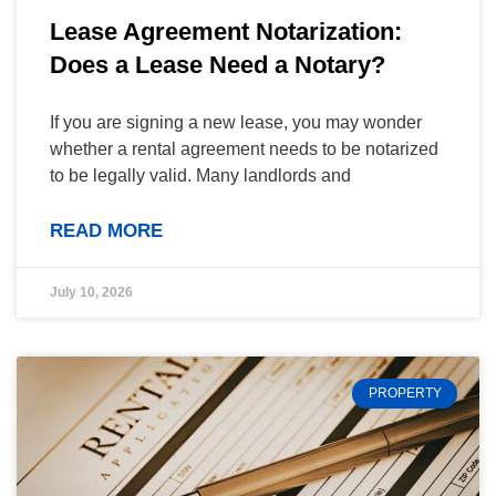
Lease Agreement Notarization:
Does a Lease Need a Notary?
If you are signing a new lease, you may wonder
whether a rental agreement needs to be notarized
to be legally valid. Many landlords and
READ MORE
July 10, 2026
PROPERTY