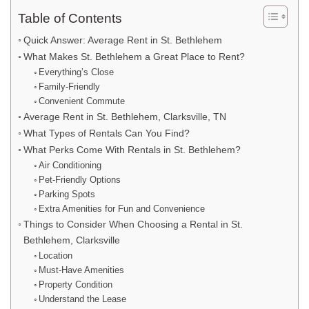
Table of Contents
Quick Answer: Average Rent in St. Bethlehem
What Makes St. Bethlehem a Great Place to Rent?
Everything’s Close
Family-Friendly
Convenient Commute
Average Rent in St. Bethlehem, Clarksville, TN
What Types of Rentals Can You Find?
What Perks Come With Rentals in St. Bethlehem?
Air Conditioning
Pet-Friendly Options
Parking Spots
Extra Amenities for Fun and Convenience
Things to Consider When Choosing a Rental in St.
Bethlehem, Clarksville
Location
Must-Have Amenities
Property Condition
Understand the Lease