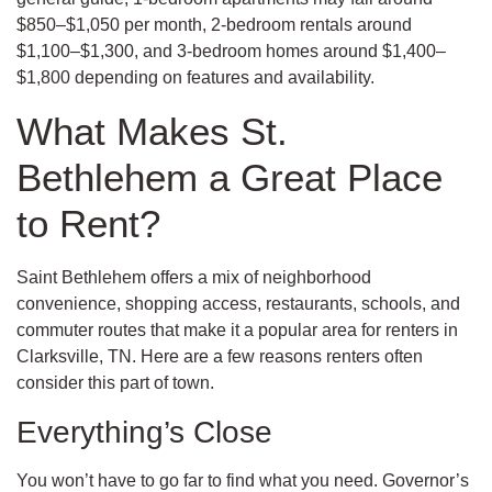
$850–$1,050 per month, 2-bedroom rentals around
$1,100–$1,300, and 3-bedroom homes around $1,400–
$1,800 depending on features and availability.
What Makes St.
Bethlehem a Great Place
to Rent?
Saint Bethlehem offers a mix of neighborhood
convenience, shopping access, restaurants, schools, and
commuter routes that make it a popular area for renters in
Clarksville, TN. Here are a few reasons renters often
consider this part of town.
Everything’s Close
You won’t have to go far to find what you need. Governor’s