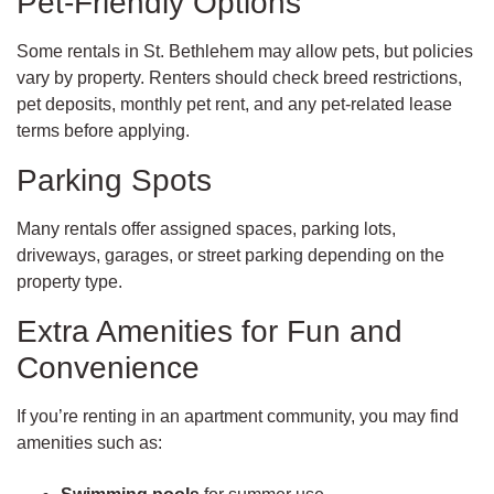
Pet-Friendly Options
Some rentals in St. Bethlehem may allow pets, but policies
vary by property. Renters should check breed restrictions,
pet deposits, monthly pet rent, and any pet-related lease
terms before applying.
Parking Spots
Many rentals offer assigned spaces, parking lots,
driveways, garages, or street parking depending on the
property type.
Extra Amenities for Fun and
Convenience
If you’re renting in an apartment community, you may find
amenities such as: