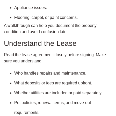
Appliance issues.
Flooring, carpet, or paint concerns.
A walkthrough can help you document the property
condition and avoid confusion later.
Understand the Lease
Read the lease agreement closely before signing. Make
sure you understand:
Who handles repairs and maintenance.
What deposits or fees are required upfront.
Whether utilities are included or paid separately.
Pet policies, renewal terms, and move-out
requirements.