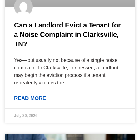
Can a Landlord Evict a Tenant for
a Noise Complaint in Clarksville,
TN?
Yes—but usually not because of a single noise
complaint. In Clarksville, Tennessee, a landlord
may begin the eviction process if a tenant
repeatedly violates the
READ MORE
July 30, 2026