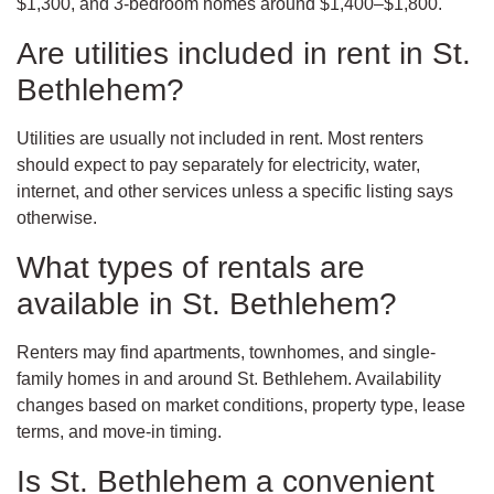
$1,300, and 3-bedroom homes around $1,400–$1,800.
Are utilities included in rent in St.
Bethlehem?
Utilities are usually not included in rent. Most renters
should expect to pay separately for electricity, water,
internet, and other services unless a specific listing says
otherwise.
What types of rentals are
available in St. Bethlehem?
Renters may find apartments, townhomes, and single-
family homes in and around St. Bethlehem. Availability
changes based on market conditions, property type, lease
terms, and move-in timing.
Is St. Bethlehem a convenient