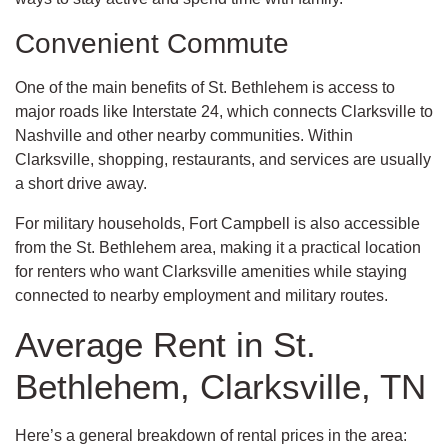
Convenient Commute
One of the main benefits of St. Bethlehem is access to
major roads like Interstate 24, which connects Clarksville to
Nashville and other nearby communities. Within
Clarksville, shopping, restaurants, and services are usually
a short drive away.
For military households, Fort Campbell is also accessible
from the St. Bethlehem area, making it a practical location
for renters who want Clarksville amenities while staying
connected to nearby employment and military routes.
Average Rent in St.
Bethlehem, Clarksville, TN
Here’s a general breakdown of rental prices in the area: