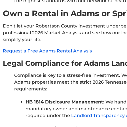
the highest standards with our network of local 
Own a Rental in Adams or Spr
Don’t let your Robertson County investment underpe
professional 2026 Market Analysis and see how our loc
simplify your life.
Request a Free Adams Rental Analysis
Legal Compliance for Adams Lan
Compliance is key to a stress-free investment. W
Adams properties meet the strict 2026 Tennesse
requirements:
HB 1814 Disclosure Management:
We handl
mandatory owner and maintenance contact
required under the
Landlord Transparency 