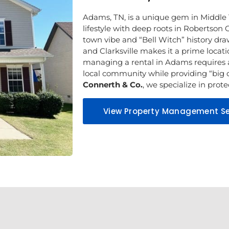
Adams, TN, is a unique gem in Middle 
lifestyle with deep roots in Robertson C
town vibe and “Bell Witch” history draw 
and Clarksville makes it a prime locat
managing a rental in Adams requires 
local community while providing “big c
Connerth & Co.
, we specialize in pro
View Property Management Se