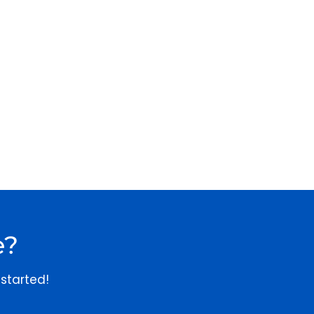
e?
started!