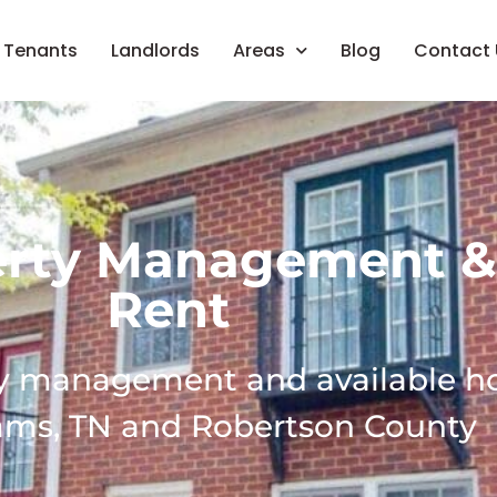
Tenants
Landlords
Areas
Blog
Contact 
erty Management &
Rent
ty management and available 
ams, TN and Robertson County