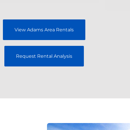
View Adams Area Rentals
Request Rental Analysis