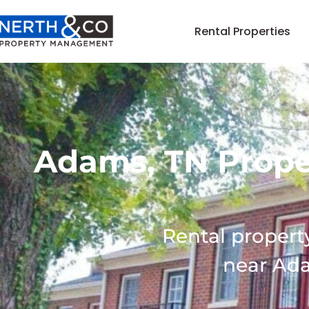
Rental Properties
Adams, TN Prop
Rental proper
near Ad