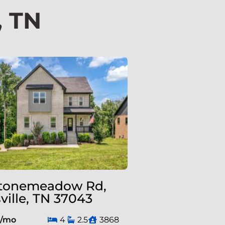
, TN
tonemeadow Rd,
ville, TN 37043
0/mo
4
2.5
3868