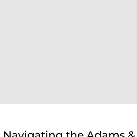
Navigating the Adams &