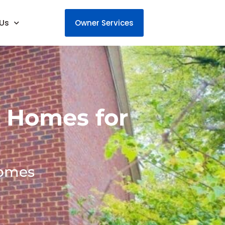
Us
Owner Services
 Homes for
homes