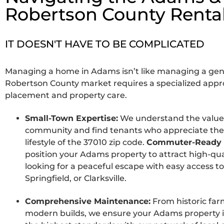
Robertson County Renta
IT DOESN'T HAVE TO BE COMPLICATED
Managing a home in Adams isn’t like managing a gen
Robertson County market requires a specialized appr
placement and property care.
Small-Town Expertise:
We understand the value
community and find tenants who appreciate the q
lifestyle of the 37010 zip code.
Commuter-Ready 
position your Adams property to attract high-qua
looking for a peaceful escape with easy access to
Springfield, or Clarksville.
Comprehensive Maintenance:
From historic fa
modern builds, we ensure your Adams property i