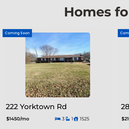
Homes fo
Coming Soon
Com
222 Yorktown Rd
28
$1450/mo
3
1
1525
$2