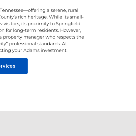
Tennessee—offering a serene, rural
ounty’s rich heritage. While its small-
visitors, its proximity to Springfield
ion for long-term residents. However,
a property manager who respects the
ity” professional standards. At
tecting your Adams investment.
rvices