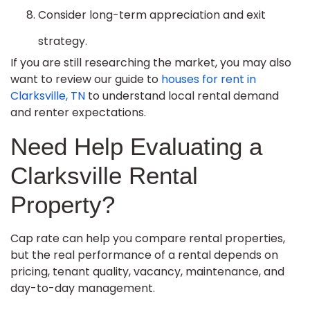
Consider long-term appreciation and exit
strategy.
If you are still researching the market, you may also
want to review our guide to
houses for rent in
Clarksville, TN
to understand local rental demand
and renter expectations.
Need Help Evaluating a
Clarksville Rental
Property?
Cap rate can help you compare rental properties,
but the real performance of a rental depends on
pricing, tenant quality, vacancy, maintenance, and
day-to-day management.