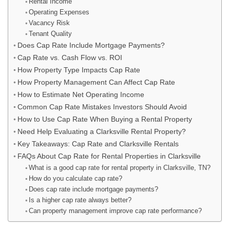
Rental Income
Operating Expenses
Vacancy Risk
Tenant Quality
Does Cap Rate Include Mortgage Payments?
Cap Rate vs. Cash Flow vs. ROI
How Property Type Impacts Cap Rate
How Property Management Can Affect Cap Rate
How to Estimate Net Operating Income
Common Cap Rate Mistakes Investors Should Avoid
How to Use Cap Rate When Buying a Rental Property
Need Help Evaluating a Clarksville Rental Property?
Key Takeaways: Cap Rate and Clarksville Rentals
FAQs About Cap Rate for Rental Properties in Clarksville
What is a good cap rate for rental property in Clarksville, TN?
How do you calculate cap rate?
Does cap rate include mortgage payments?
Is a higher cap rate always better?
Can property management improve cap rate performance?