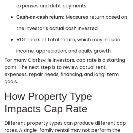
expenses and debt payments.
Measures return based on
Cash-on-cash return:
the investor’s actual cash invested.
Looks at total return, which may include
ROI:
income, appreciation, and equity growth.
For many Clarksville investors, cap rate is a starting
point. The next step is to review actual rent,
expenses, repair needs, financing, and long-term
goals.
How Property Type
Impacts Cap Rate
Different property types can produce different cap
rates. A single-family rental may not perform the