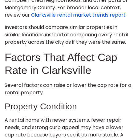
Campbell-area neighborhoods, and other parts of
Montgomery County. For broader local context,
review our
Clarksville rental market trends report
.
Investors should compare similar properties in
similar locations instead of comparing every rental
property across the city as if they were the same.
Factors That Affect Cap
Rate in Clarksville
Several factors can raise or lower the cap rate for a
rental property.
Property Condition
A rental home with newer systems, fewer repair
needs, and strong curb appeal may have a lower
cap rate because buyers see it as more stable. A