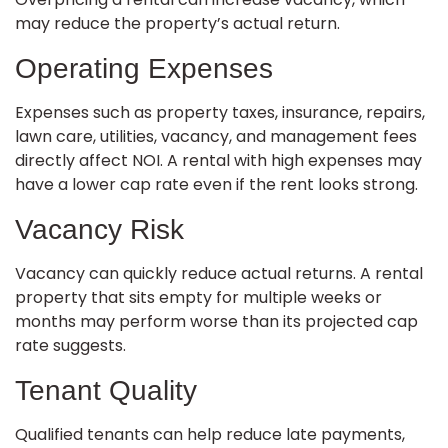
may reduce the property’s actual return.
Operating Expenses
Expenses such as property taxes, insurance, repairs,
lawn care, utilities, vacancy, and management fees
directly affect NOI. A rental with high expenses may
have a lower cap rate even if the rent looks strong.
Vacancy Risk
Vacancy can quickly reduce actual returns. A rental
property that sits empty for multiple weeks or
months may perform worse than its projected cap
rate suggests.
Tenant Quality
Qualified tenants can help reduce late payments,