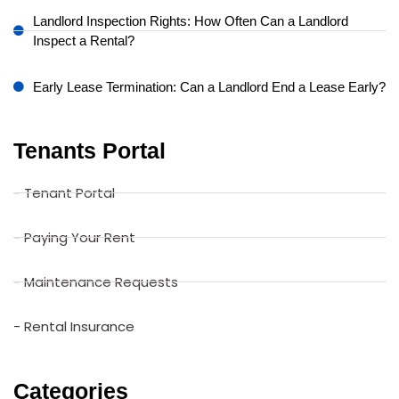
Landlord Inspection Rights: How Often Can a Landlord
Inspect a Rental?
Early Lease Termination: Can a Landlord End a Lease Early?
Tenants Portal
- Tenant Portal
- Paying Your Rent
- Maintenance Requests
- Rental Insurance
Categories