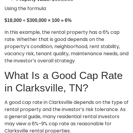
Using the formula:
$18,000 ÷ $300,000 × 100 = 6%
In this example, the rental property has a 6% cap
rate. Whether that is good depends on the
property’s condition, neighborhood, rent stability,
vacancy risk, tenant quality, maintenance needs, and
the investor’s overall strategy.
What Is a Good Cap Rate
in Clarksville, TN?
A good cap rate in Clarksville depends on the type of
rental property and the investor’s risk tolerance. As
a general guide, many residential rental investors
may view a 6%–9% cap rate as reasonable for
Clarksville rental properties.