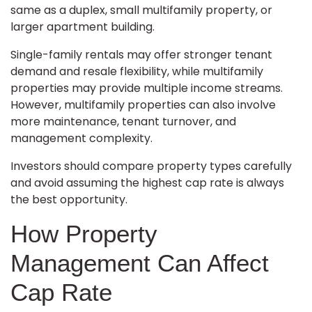
same as a duplex, small multifamily property, or
larger apartment building.
Single-family rentals may offer stronger tenant
demand and resale flexibility, while multifamily
properties may provide multiple income streams.
However, multifamily properties can also involve
more maintenance, tenant turnover, and
management complexity.
Investors should compare property types carefully
and avoid assuming the highest cap rate is always
the best opportunity.
How Property
Management Can Affect
Cap Rate