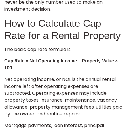
never be the only number used to make an
investment decision.
How to Calculate Cap
Rate for a Rental Property
The basic cap rate formula is:
Cap Rate = Net Operating Income ÷ Property Value ×
100
Net operating income, or NOI, is the annual rental
income left after operating expenses are
subtracted. Operating expenses may include
property taxes, insurance, maintenance, vacancy
allowance, property management fees, utilities paid
by the owner, and routine repairs.
Mortgage payments, loan interest, principal