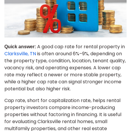
A good cap rate for rental property in
Quick answer:
Clarksville, TN
is often around 6%–9%, depending on
the property type, condition, location, tenant quality,
vacancy risk, and operating expenses. A lower cap
rate may reflect a newer or more stable property,
while a higher cap rate can signal stronger income
potential but also higher risk.
Cap rate, short for capitalization rate, helps rental
property investors compare income-producing
properties without factoring in financing. It is useful
for evaluating Clarksville rental homes, small
multifamily properties, and other real estate