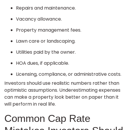
Repairs and maintenance.
Vacancy allowance.
Property management fees.
Lawn care or landscaping.
Utilities paid by the owner.
HOA dues, if applicable.
Licensing, compliance, or administrative costs.
Investors should use realistic numbers rather than
optimistic assumptions. Underestimating expenses
can make a property look better on paper than it
will perform in real life.
Common Cap Rate