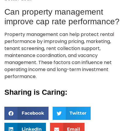
Can property management
improve cap rate performance?
Property management can help protect rental
performance by improving pricing, marketing,
tenant screening, rent collection support,
maintenance coordination, and vacancy
management. These factors can influence net
operating income and long-term investment
performance.
Sharing is Caring:
Facebook
Twitter
LinkedIn
Email