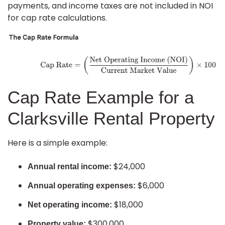
payments, and income taxes are not included in NOI
for cap rate calculations.
Cap Rate Example for a
Clarksville Rental Property
Here is a simple example:
$24,000
Annual rental income:
$6,000
Annual operating expenses:
$18,000
Net operating income:
$300,000
Property value: