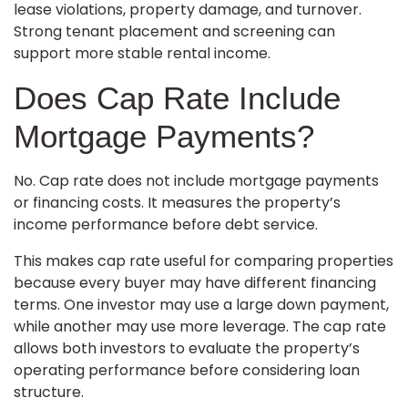
lease violations, property damage, and turnover.
Strong tenant placement and screening can
support more stable rental income.
Does Cap Rate Include
Mortgage Payments?
No. Cap rate does not include mortgage payments
or financing costs. It measures the property’s
income performance before debt service.
This makes cap rate useful for comparing properties
because every buyer may have different financing
terms. One investor may use a large down payment,
while another may use more leverage. The cap rate
allows both investors to evaluate the property’s
operating performance before considering loan
structure.