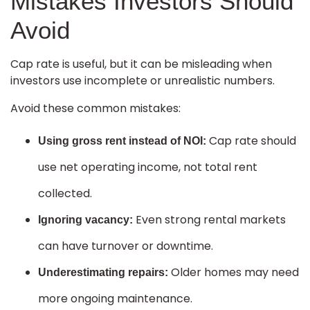
Mistakes Investors Should
Avoid
Cap rate is useful, but it can be misleading when
investors use incomplete or unrealistic numbers.
Avoid these common mistakes:
Cap rate should
Using gross rent instead of NOI:
use net operating income, not total rent
collected.
Even strong rental markets
Ignoring vacancy:
can have turnover or downtime.
Older homes may need
Underestimating repairs:
more ongoing maintenance.