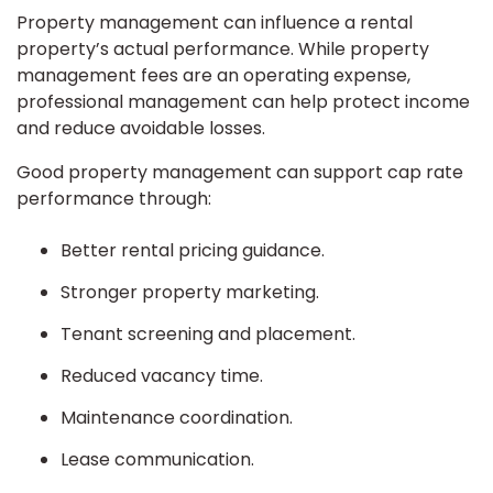
Property management can influence a rental
property’s actual performance. While property
management fees are an operating expense,
professional management can help protect income
and reduce avoidable losses.
Good property management can support cap rate
performance through:
Better rental pricing guidance.
Stronger property marketing.
Tenant screening and placement.
Reduced vacancy time.
Maintenance coordination.
Lease communication.