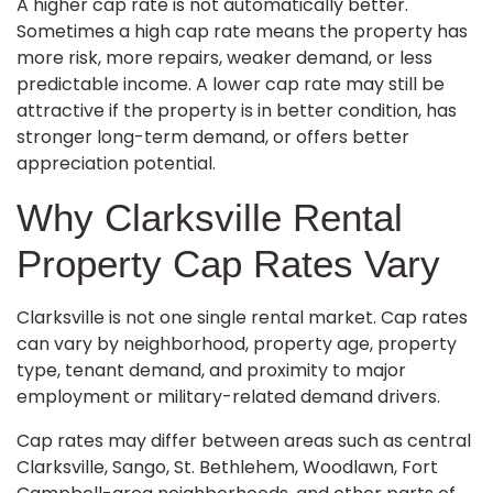
A higher cap rate is not automatically better.
Sometimes a high cap rate means the property has
more risk, more repairs, weaker demand, or less
predictable income. A lower cap rate may still be
attractive if the property is in better condition, has
stronger long-term demand, or offers better
appreciation potential.
Why Clarksville Rental
Property Cap Rates Vary
Clarksville is not one single rental market. Cap rates
can vary by neighborhood, property age, property
type, tenant demand, and proximity to major
employment or military-related demand drivers.
Cap rates may differ between areas such as central
Clarksville, Sango, St. Bethlehem, Woodlawn, Fort