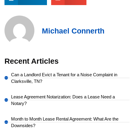
Michael Connerth
Recent Articles
Can a Landlord Evict a Tenant for a Noise Complaint in
Clarksville, TN?
Lease Agreement Notarization: Does a Lease Need a
Notary?
Month to Month Lease Rental Agreement: What Are the
Downsides?