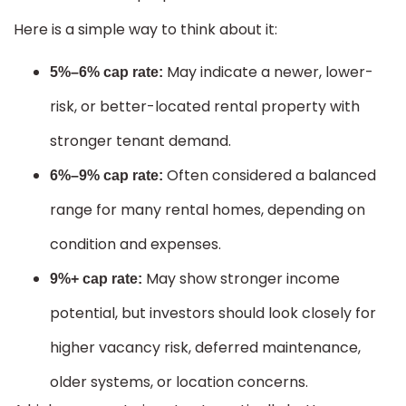
Here is a simple way to think about it:
May indicate a newer, lower-
5%–6% cap rate:
risk, or better-located rental property with
stronger tenant demand.
Often considered a balanced
6%–9% cap rate:
range for many rental homes, depending on
condition and expenses.
May show stronger income
9%+ cap rate:
potential, but investors should look closely for
higher vacancy risk, deferred maintenance,
older systems, or location concerns.