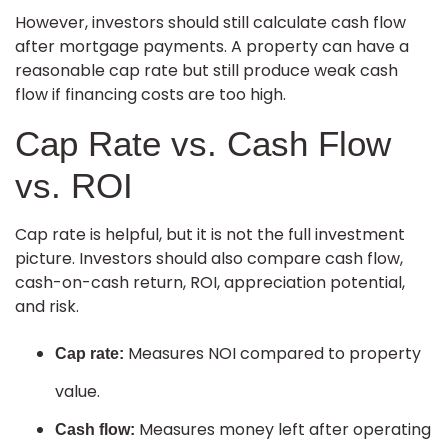
However, investors should still calculate cash flow
after mortgage payments. A property can have a
reasonable cap rate but still produce weak cash
flow if financing costs are too high.
Cap Rate vs. Cash Flow
vs. ROI
Cap rate is helpful, but it is not the full investment
picture. Investors should also compare cash flow,
cash-on-cash return, ROI, appreciation potential,
and risk.
Measures NOI compared to property
Cap rate:
value.
Measures money left after operating
Cash flow: