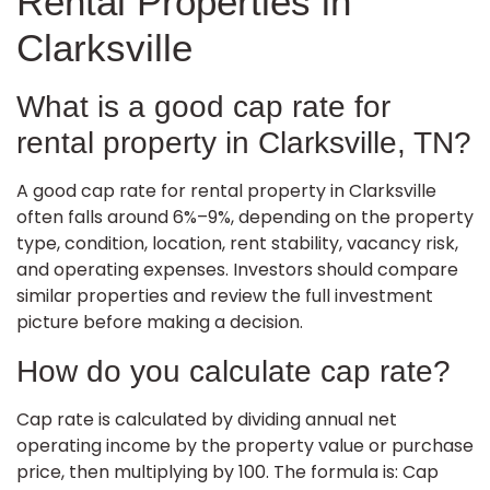
Rental Properties in
Clarksville
What is a good cap rate for
rental property in Clarksville, TN?
A good cap rate for rental property in Clarksville
often falls around 6%–9%, depending on the property
type, condition, location, rent stability, vacancy risk,
and operating expenses. Investors should compare
similar properties and review the full investment
picture before making a decision.
How do you calculate cap rate?
Cap rate is calculated by dividing annual net
operating income by the property value or purchase
price, then multiplying by 100. The formula is: Cap