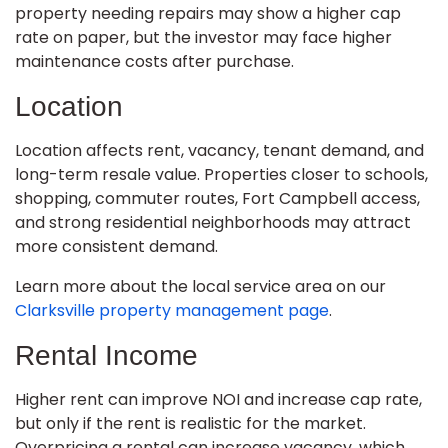
property needing repairs may show a higher cap
rate on paper, but the investor may face higher
maintenance costs after purchase.
Location
Location affects rent, vacancy, tenant demand, and
long-term resale value. Properties closer to schools,
shopping, commuter routes, Fort Campbell access,
and strong residential neighborhoods may attract
more consistent demand.
Learn more about the local service area on our
Clarksville property management page
.
Rental Income
Higher rent can improve NOI and increase cap rate,
but only if the rent is realistic for the market.
Overpricing a rental can increase vacancy, which