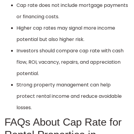
Cap rate does not include mortgage payments
or financing costs.
Higher cap rates may signal more income
potential but also higher risk.
Investors should compare cap rate with cash
flow, ROI, vacancy, repairs, and appreciation
potential.
Strong property management can help
protect rental income and reduce avoidable
losses.
FAQs About Cap Rate for