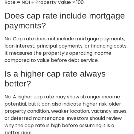
Rate = NOI ÷ Property Value × 100.
Does cap rate include mortgage
payments?
No. Cap rate does not include mortgage payments,
loan interest, principal payments, or financing costs.
It measures the property’s operating income
compared to value before debt service.
Is a higher cap rate always
better?
No. A higher cap rate may show stronger income
potential, but it can also indicate higher risk, older
property condition, weaker location, vacancy issues,
or deferred maintenance. Investors should review
why the cap rate is high before assuming it is a
better deal.