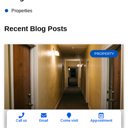
Properties
Recent Blog Posts
PROPERTY
Call us
Email
Come visit
Appointment