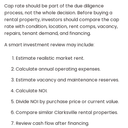
Cap rate should be part of the due diligence
process, not the whole decision. Before buying a
rental property, investors should compare the cap
rate with condition, location, rent comps, vacancy,
repairs, tenant demand, and financing.
A smart investment review may include:
Estimate realistic market rent.
Calculate annual operating expenses.
Estimate vacancy and maintenance reserves.
Calculate NOI.
Divide NOI by purchase price or current value.
Compare similar Clarksville rental properties.
Review cash flow after financing.