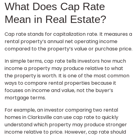
What Does Cap Rate
Mean in Real Estate?
Cap rate stands for capitalization rate. It measures a
rental property’s annual net operating income
compared to the property’s value or purchase price.
In simple terms, cap rate tells investors how much
income a property may produce relative to what
the property is worth. It is one of the most common
ways to compare rental properties because it
focuses on income and value, not the buyer’s
mortgage terms.
For example, an investor comparing two rental
homes in Clarksville can use cap rate to quickly
understand which property may produce stronger
income relative to price. However, cap rate should