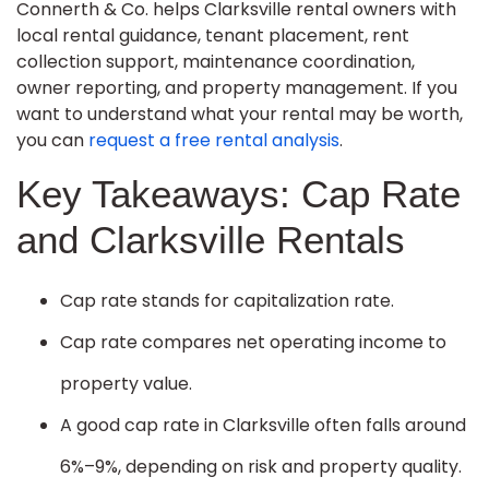
Connerth & Co. helps Clarksville rental owners with
local rental guidance, tenant placement, rent
collection support, maintenance coordination,
owner reporting, and property management. If you
want to understand what your rental may be worth,
you can
request a free rental analysis
.
Key Takeaways: Cap Rate
and Clarksville Rentals
Cap rate stands for capitalization rate.
Cap rate compares net operating income to
property value.
A good cap rate in Clarksville often falls around
6%–9%, depending on risk and property quality.