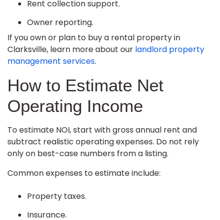
Rent collection support.
Owner reporting.
If you own or plan to buy a rental property in
Clarksville, learn more about our
landlord property
management services
.
How to Estimate Net
Operating Income
To estimate NOI, start with gross annual rent and
subtract realistic operating expenses. Do not rely
only on best-case numbers from a listing.
Common expenses to estimate include:
Property taxes.
Insurance.