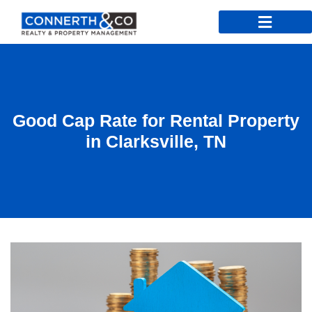
Good Cap Rate for Rental Property
in Clarksville, TN