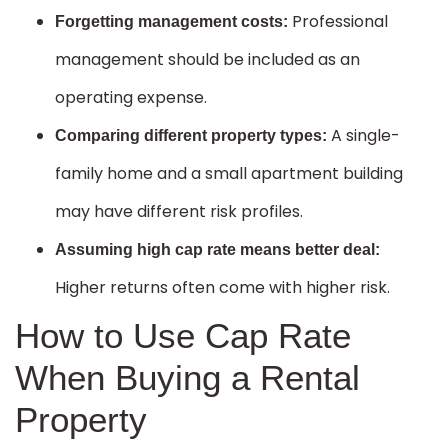
Professional
Forgetting management costs:
management should be included as an
operating expense.
A single-
Comparing different property types:
family home and a small apartment building
may have different risk profiles.
Assuming high cap rate means better deal:
Higher returns often come with higher risk.
How to Use Cap Rate
When Buying a Rental
Property