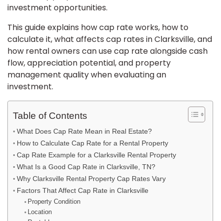
investment opportunities.
This guide explains how cap rate works, how to
calculate it, what affects cap rates in Clarksville, and
how rental owners can use cap rate alongside cash
flow, appreciation potential, and property
management quality when evaluating an
investment.
Table of Contents
What Does Cap Rate Mean in Real Estate?
How to Calculate Cap Rate for a Rental Property
Cap Rate Example for a Clarksville Rental Property
What Is a Good Cap Rate in Clarksville, TN?
Why Clarksville Rental Property Cap Rates Vary
Factors That Affect Cap Rate in Clarksville
Property Condition
Location