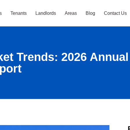
s
Tenants
Landlords
Areas
Blog
Contact Us
ket Trends: 2026 Annual
port