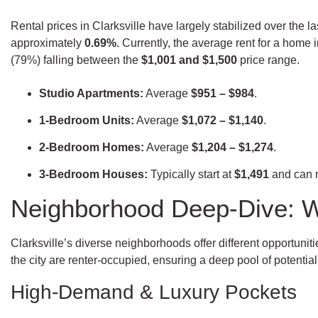
Rental prices in Clarksville have largely stabilized over the 
approximately
0.69%
. Currently, the average rent for a home in
(79%) falling between the
$1,001 and $1,500
price range.
Studio Apartments:
Average
$951 – $984
.
1-Bedroom Units:
Average
$1,072 – $1,140
.
2-Bedroom Homes:
Average
$1,204 – $1,274
.
3-Bedroom Houses:
Typically start at
$1,491
and can 
Neighborhood Deep-Dive: W
Clarksville’s diverse neighborhoods offer different opportuni
the city are renter-occupied, ensuring a deep pool of potential
High-Demand & Luxury Pockets