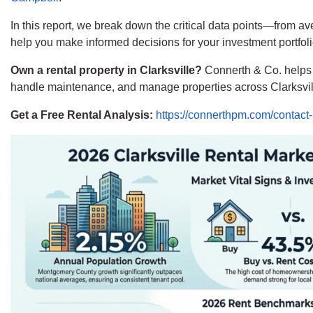
In this report, we break down the critical data points—from a
help you make informed decisions for your investment portfoli
Own a rental property in Clarksville?
Connerth & Co. helps l
handle maintenance, and manage properties across Clarksvi
Get a Free Rental Analysis:
https://connerthpm.com/contact-