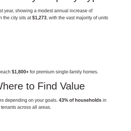
last year, showing a modest annual increase of
 the city sits at
$1,273
, with the vast majority of units
reach
$1,800+
for premium single-family homes.
here to Find Value
ties depending on your goals.
43% of households
in
 tenants across all areas.