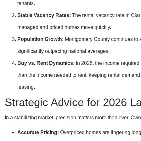
tenants.
Stable Vacancy Rates:
The rental vacancy rate in Clark
managed and priced homes move quickly.
Population Growth:
Montgomery County continues to 
significantly outpacing national averages.
Buy vs. Rent Dynamics:
In 2026, the income required 
than the income needed to rent, keeping rental demand st
leasing.
Strategic Advice for 2026 L
In a stabilizing market, precision matters more than ever. O
Accurate Pricing:
Overpriced homes are lingering lon