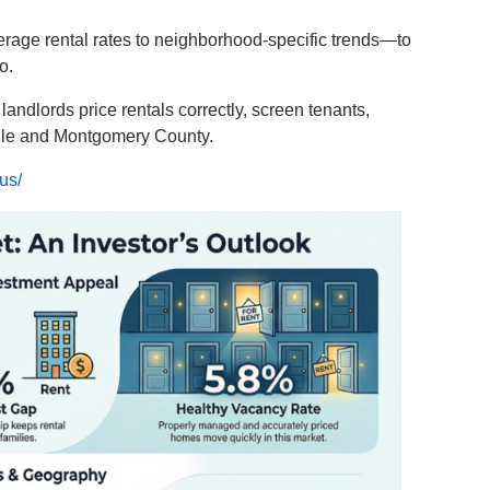
verage rental rates to neighborhood-specific trends—to
o.
andlords price rentals correctly, screen tenants,
lle and Montgomery County.
us/