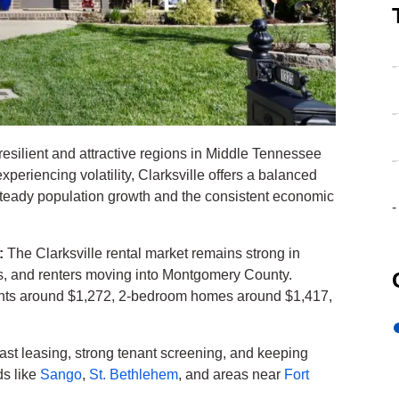
-
-
resilient and attractive regions in Middle Tennessee
-
periencing volatility, Clarksville offers a balanced
steady population growth and the consistent economic
-
6:
The Clarksville rental market remains strong in
rs, and renters moving into Montgomery County.
ents around $1,272, 2-bedroom homes around $1,417,
 fast leasing, strong tenant screening, and keeping
ds like
Sango
,
St. Bethlehem
, and areas near
Fort