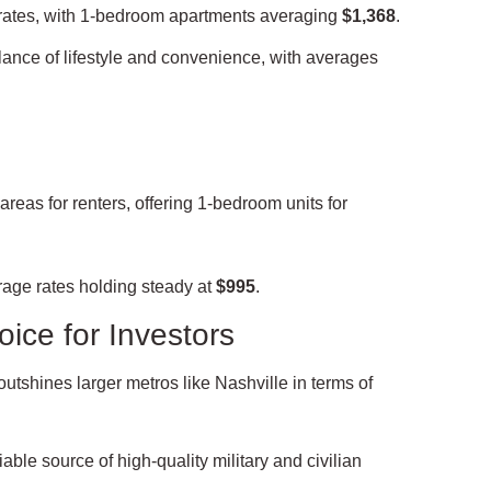
rates, with 1-bedroom apartments averaging
$1,368
.
lance of lifestyle and convenience, with averages
eas for renters, offering 1-bedroom units for
rage rates holding steady at
$995
.
ice for Investors
outshines larger metros like Nashville in terms of
able source of high-quality military and civilian