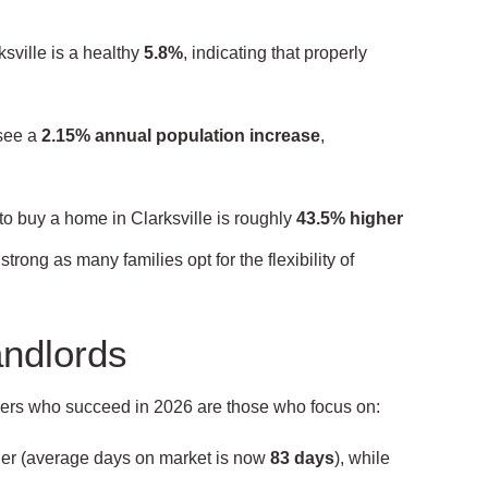
sville is a healthy
5.8%
, indicating that properly
see a
2.15% annual population increase
,
to buy a home in Clarksville is roughly
43.5% higher
rong as many families opt for the flexibility of
andlords
wners who succeed in 2026 are those who focus on:
ger (average days on market is now
83 days
), while