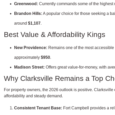
Greenwood:
Currently commands some of the highest 
Brandon Hills:
A popular choice for those seeking a ba
around
$1,107
.
Best Value & Affordability Kings
New Providence:
Remains one of the most accessible ar
approximately
$950
.
Madison Street:
Offers great value-for-money, with ave
Why Clarksville Remains a Top Cho
For property owners, the 2026 outlook is positive. Clarksville 
affordability and steady demand.
Consistent Tenant Base:
Fort Campbell provides a reli