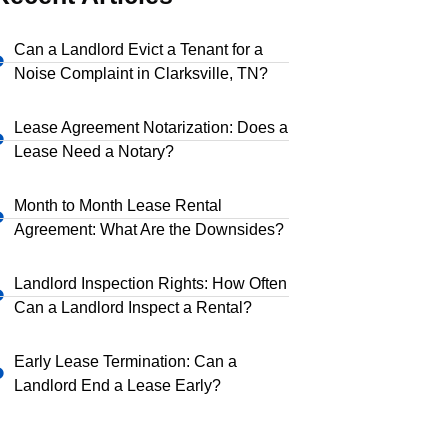
Can a Landlord Evict a Tenant for a
Noise Complaint in Clarksville, TN?
Lease Agreement Notarization: Does a
Lease Need a Notary?
Month to Month Lease Rental
Agreement: What Are the Downsides?
Landlord Inspection Rights: How Often
Can a Landlord Inspect a Rental?
Early Lease Termination: Can a
Landlord End a Lease Early?