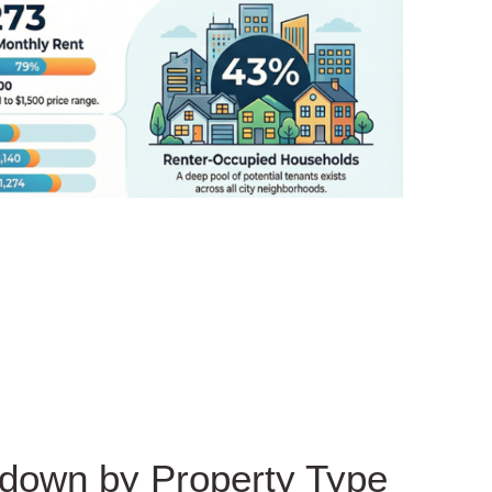
kdown by Property Type