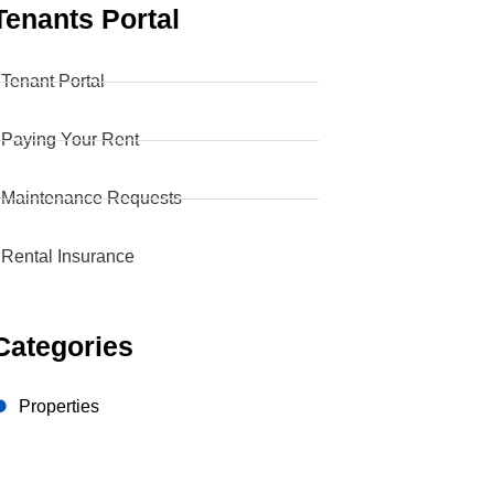
Tenants Portal
 Tenant Portal
 Paying Your Rent
 Maintenance Requests
 Rental Insurance
Categories
Properties