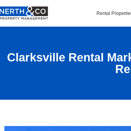
Rental Propertie
Clarksville Rental Mar
Re