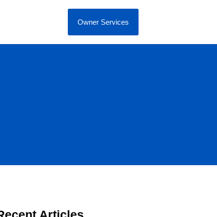
Owner Services
Recent Articles