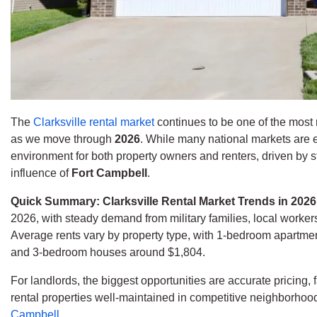
The
Clarksville rental market
continues to be one of the most 
as we move through
2026
. While many national markets are ex
environment for both property owners and renters, driven by 
influence of
Fort Campbell
.
Quick Summary: Clarksville Rental Market Trends in 202
2026, with steady demand from military families, local worke
Average rents vary by property type, with 1-bedroom apartm
and 3-bedroom houses around $1,804.
For landlords, the biggest opportunities are accurate pricing,
rental properties well-maintained in competitive neighborhoo
Campbell
.