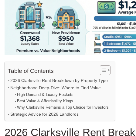
Table of Contents
2026 Clarksville Rent Breakdown by Property Type
Neighborhood Deep-Dive: Where to Find Value
High-Demand & Luxury Pockets
Best Value & Affordability Kings
Why Clarksville Remains a Top Choice for Investors
Strategic Advice for 2026 Landlords
2026 Clarksville Rent Brea