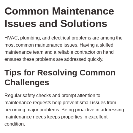
Common Maintenance
Issues and Solutions
HVAC, plumbing, and electrical problems are among the
most common maintenance issues. Having a skilled
maintenance team and a reliable contractor on hand
ensures these problems are addressed quickly.
Tips for Resolving Common
Challenges
Regular safety checks and prompt attention to
maintenance requests help prevent small issues from
becoming major problems. Being proactive in addressing
maintenance needs keeps properties in excellent
condition.