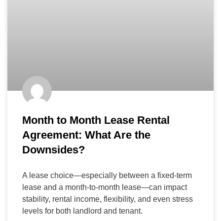
Month to Month Lease Rental
Agreement: What Are the
Downsides?
A lease choice—especially between a fixed-term
lease and a month-to-month lease—can impact
stability, rental income, flexibility, and even stress
levels for both landlord and tenant.