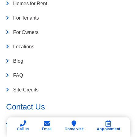
Homes for Rent
For Tenants
For Owners
Locations
Blog
FAQ
Site Credits
Contact Us
Connerth & Co. Property Management
Call us
Email
Come visit
Appointment