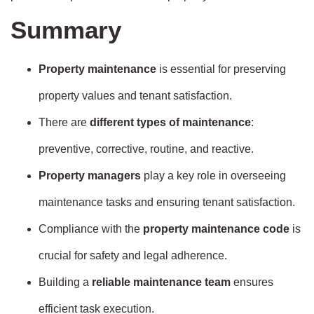
Summary
Property maintenance
is essential for preserving
property values and tenant satisfaction.
There are
different types of maintenance
:
preventive, corrective, routine, and reactive.
Property managers
play a key role in overseeing
maintenance tasks and ensuring tenant satisfaction.
Compliance with the
property maintenance code
is
crucial for safety and legal adherence.
Building a
reliable maintenance team
ensures
efficient task execution.