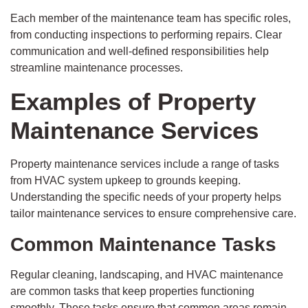
Each member of the maintenance team has specific roles,
from conducting inspections to performing repairs. Clear
communication and well-defined responsibilities help
streamline maintenance processes.
Examples of Property
Maintenance Services
Property maintenance services include a range of tasks
from HVAC system upkeep to grounds keeping.
Understanding the specific needs of your property helps
tailor maintenance services to ensure comprehensive care.
Common Maintenance Tasks
Regular cleaning, landscaping, and HVAC maintenance
are common tasks that keep properties functioning
smoothly. These tasks ensure that common areas remain