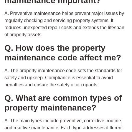
maintenance important?
A. Preventive maintenance helps prevent major issues by
regularly checking and servicing property systems. It
reduces unexpected repair costs and extends the lifespan
of property assets.
Q. How does the property
maintenance code affect me?
A. The property maintenance code sets the standards for
safety and upkeep. Compliance is essential to avoid
penalties and ensure the safety of occupants.
Q. What are common types of
property maintenance?
A. The main types include preventive, corrective, routine,
and reactive maintenance. Each type addresses different