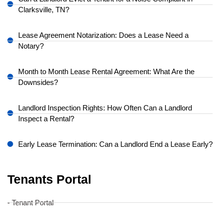
Clarksville, TN?
Lease Agreement Notarization: Does a Lease Need a
Notary?
Month to Month Lease Rental Agreement: What Are the
Downsides?
Landlord Inspection Rights: How Often Can a Landlord
Inspect a Rental?
Early Lease Termination: Can a Landlord End a Lease Early?
Tenants Portal
- Tenant Portal