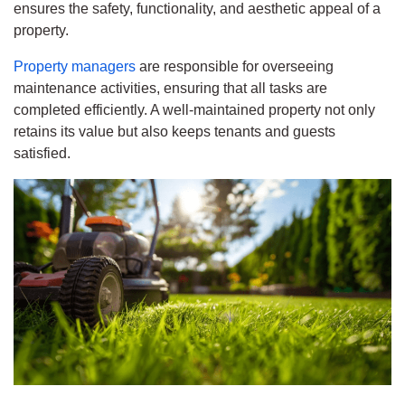
ensures the safety, functionality, and aesthetic appeal of a
property.
Property managers
are responsible for overseeing
maintenance activities, ensuring that all tasks are
completed efficiently. A well-maintained property not only
retains its value but also keeps tenants and guests
satisfied.