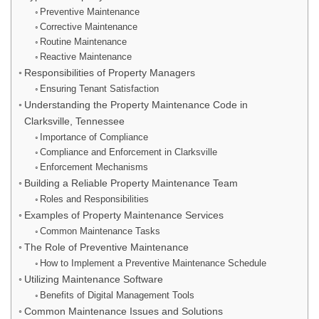
Preventive Maintenance
Corrective Maintenance
Routine Maintenance
Reactive Maintenance
Responsibilities of Property Managers
Ensuring Tenant Satisfaction
Understanding the Property Maintenance Code in
Clarksville, Tennessee
Importance of Compliance
Compliance and Enforcement in Clarksville
Enforcement Mechanisms
Building a Reliable Property Maintenance Team
Roles and Responsibilities
Examples of Property Maintenance Services
Common Maintenance Tasks
The Role of Preventive Maintenance
How to Implement a Preventive Maintenance Schedule
Utilizing Maintenance Software
Benefits of Digital Management Tools
Common Maintenance Issues and Solutions