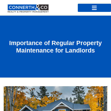
Importance of Regular Property
Maintenance for Landlords