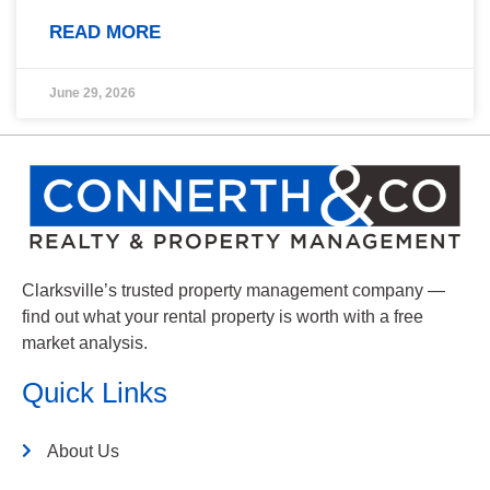
READ MORE
June 29, 2026
Clarksville’s trusted property management company —
find out what your rental property is worth with a free
market analysis.
Quick Links
About Us