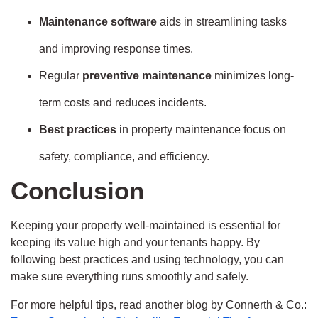
Maintenance software
aids in streamlining tasks
and improving response times.
Regular
preventive maintenance
minimizes long-
term costs and reduces incidents.
Best practices
in property maintenance focus on
safety, compliance, and efficiency.
Conclusion
Keeping your property well-maintained is essential for
keeping its value high and your tenants happy. By
following best practices and using technology, you can
make sure everything runs smoothly and safely.
For more helpful tips, read another blog by Connerth & Co.: