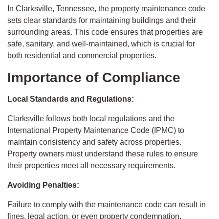
In Clarksville, Tennessee, the property maintenance code
sets clear standards for maintaining buildings and their
surrounding areas. This code ensures that properties are
safe, sanitary, and well-maintained, which is crucial for
both residential and commercial properties.
Importance of Compliance
Local Standards and Regulations:
Clarksville follows both local regulations and the
International Property Maintenance Code (IPMC) to
maintain consistency and safety across properties.
Property owners must understand these rules to ensure
their properties meet all necessary requirements.
Avoiding Penalties:
Failure to comply with the maintenance code can result in
fines, legal action, or even property condemnation.