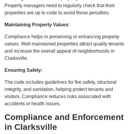
Property managers need to regularly check that their
properties are up to code to avoid these penalties.
Maintaining Property Values:
Compliance helps in preserving or enhancing property
values. Well-maintained properties attract quality tenants
and increase the overall appeal of neighborhoods in
Clarksville.
Ensuring Safety:
The code includes guidelines for fire safety, structural
integrity, and sanitation, helping protect tenants and
visitors. Compliance reduces risks associated with
accidents or health issues.
Compliance and Enforcement
in Clarksville