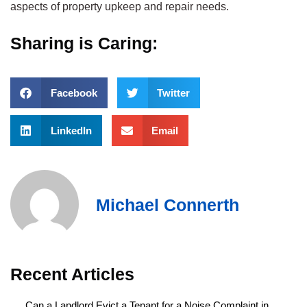
aspects of property upkeep and repair needs.
Sharing is Caring:
Facebook
Twitter
LinkedIn
Email
Michael Connerth
Recent Articles
Can a Landlord Evict a Tenant for a Noise Complaint in