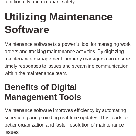
functionality and occupant safety.
Utilizing Maintenance
Software
Maintenance software is a powerful tool for managing work
orders and tracking maintenance activities. By digitizing
maintenance management, property managers can ensure
timely responses to issues and streamline communication
within the maintenance team.
Benefits of Digital
Management Tools
Maintenance software improves efficiency by automating
scheduling and providing real-time updates. This leads to
better organization and faster resolution of maintenance
issues.