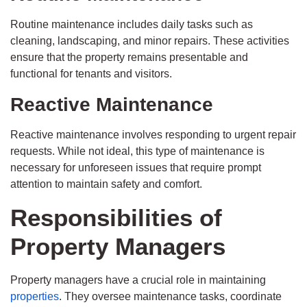
Routine maintenance includes daily tasks such as
cleaning, landscaping, and minor repairs. These activities
ensure that the property remains presentable and
functional for tenants and visitors.
Reactive Maintenance
Reactive maintenance involves responding to urgent repair
requests. While not ideal, this type of maintenance is
necessary for unforeseen issues that require prompt
attention to maintain safety and comfort.
Responsibilities of
Property Managers
Property managers have a crucial role in maintaining
properties
. They oversee maintenance tasks, coordinate