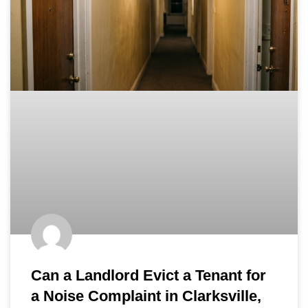
Can a Landlord Evict a Tenant for
a Noise Complaint in Clarksville,