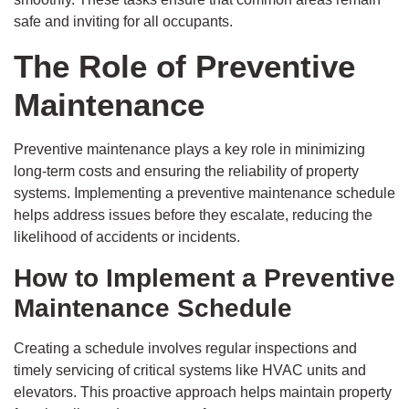
safe and inviting for all occupants.
The Role of Preventive
Maintenance
Preventive maintenance plays a key role in minimizing
long-term costs and ensuring the reliability of property
systems. Implementing a preventive maintenance schedule
helps address issues before they escalate, reducing the
likelihood of accidents or incidents.
How to Implement a Preventive
Maintenance Schedule
Creating a schedule involves regular inspections and
timely servicing of critical systems like HVAC units and
elevators. This proactive approach helps maintain property