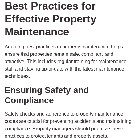
Best Practices for
Effective Property
Maintenance
Adopting best practices in property maintenance helps
ensure that properties remain safe, compliant, and
attractive. This includes regular training for maintenance
staff and staying up-to-date with the latest maintenance
techniques.
Ensuring Safety and
Compliance
Safety checks and adherence to property maintenance
codes are crucial for preventing accidents and maintaining
compliance. Property managers should prioritize these
practices to protect tenants and property assets.