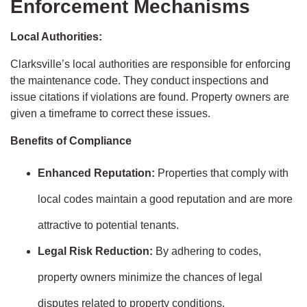
Enforcement Mechanisms
Local Authorities:
Clarksville’s local authorities are responsible for enforcing
the maintenance code. They conduct inspections and
issue citations if violations are found. Property owners are
given a timeframe to correct these issues.
Benefits of Compliance
Enhanced Reputation:
Properties that comply with
local codes maintain a good reputation and are more
attractive to potential tenants.
Legal Risk Reduction:
By adhering to codes,
property owners minimize the chances of legal
disputes related to property conditions.