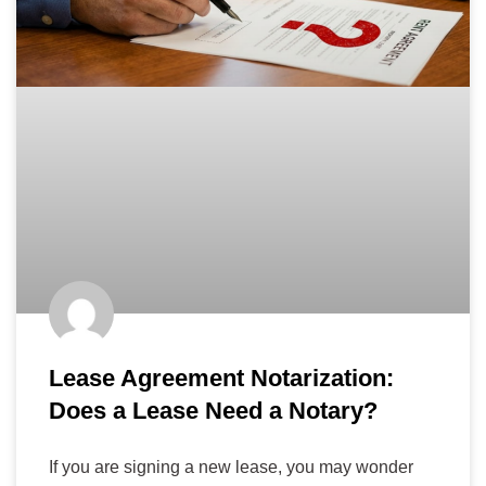
Lease Agreement Notarization:
Does a Lease Need a Notary?
If you are signing a new lease, you may wonder