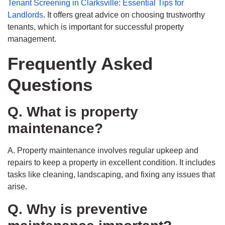
Tenant Screening in Clarksville: Essential Tips for
Landlords
. It offers great advice on choosing trustworthy
tenants, which is important for successful property
management.
Frequently Asked
Questions
Q. What is property
maintenance?
A. Property maintenance involves regular upkeep and
repairs to keep a property in excellent condition. It includes
tasks like cleaning, landscaping, and fixing any issues that
arise.
Q. Why is preventive