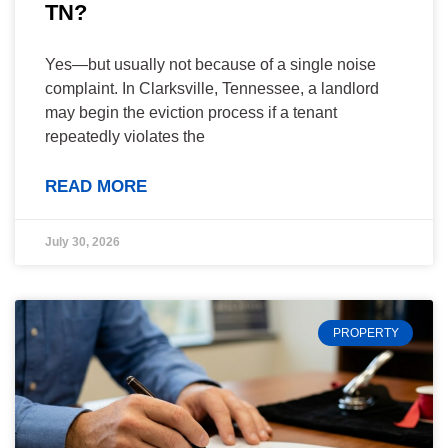
TN?
Yes—but usually not because of a single noise
complaint. In Clarksville, Tennessee, a landlord
may begin the eviction process if a tenant
repeatedly violates the
READ MORE
July 30, 2026
PROPERTY