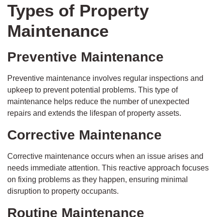
Types of Property
Maintenance
Preventive Maintenance
Preventive maintenance involves regular inspections and
upkeep to prevent potential problems. This type of
maintenance helps reduce the number of unexpected
repairs and extends the lifespan of property assets.
Corrective Maintenance
Corrective maintenance occurs when an issue arises and
needs immediate attention. This reactive approach focuses
on fixing problems as they happen, ensuring minimal
disruption to property occupants.
Routine Maintenance