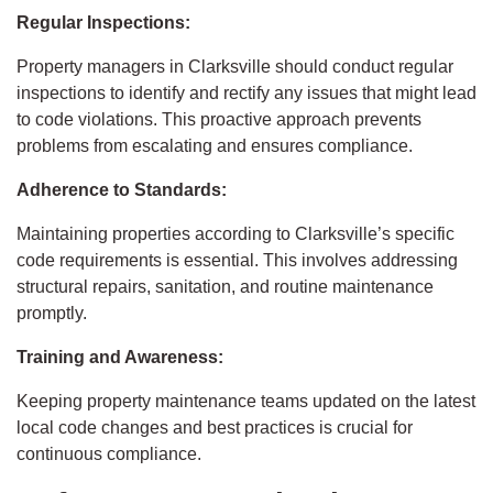
Regular Inspections:
Property managers in Clarksville should conduct regular
inspections to identify and rectify any issues that might lead
to code violations. This proactive approach prevents
problems from escalating and ensures compliance.
Adherence to Standards:
Maintaining properties according to Clarksville’s specific
code requirements is essential. This involves addressing
structural repairs, sanitation, and routine maintenance
promptly.
Training and Awareness:
Keeping property maintenance teams updated on the latest
local code changes and best practices is crucial for
continuous compliance.