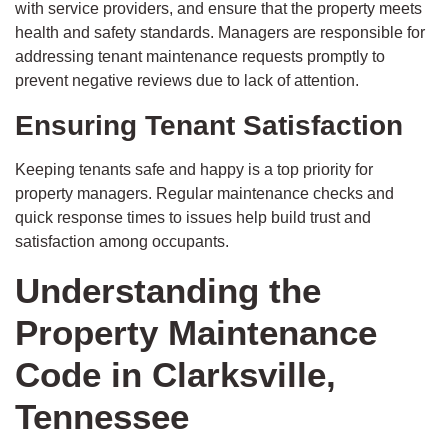
with service providers, and ensure that the property meets
health and safety standards. Managers are responsible for
addressing tenant maintenance requests promptly to
prevent negative reviews due to lack of attention.
Ensuring Tenant Satisfaction
Keeping tenants safe and happy is a top priority for
property managers. Regular maintenance checks and
quick response times to issues help build trust and
satisfaction among occupants.
Understanding the
Property Maintenance
Code in Clarksville,
Tennessee