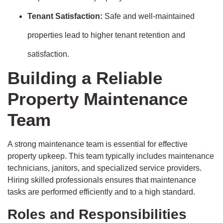
Tenant Satisfaction:
Safe and well-maintained
properties lead to higher tenant retention and
satisfaction.
Building a Reliable
Property Maintenance
Team
A strong maintenance team is essential for effective
property upkeep. This team typically includes maintenance
technicians, janitors, and specialized service providers.
Hiring skilled professionals ensures that maintenance
tasks are performed efficiently and to a high standard.
Roles and Responsibilities