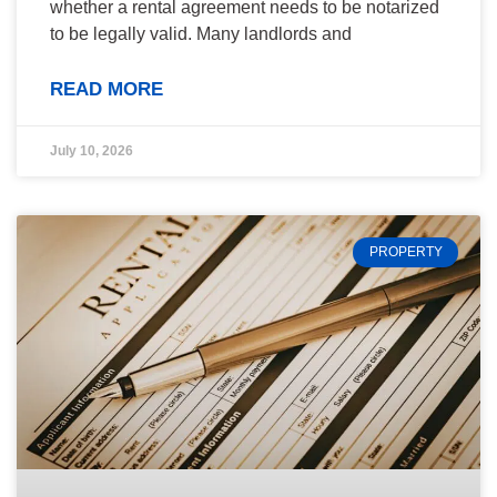
whether a rental agreement needs to be notarized
to be legally valid. Many landlords and
READ MORE
July 10, 2026
PROPERTY