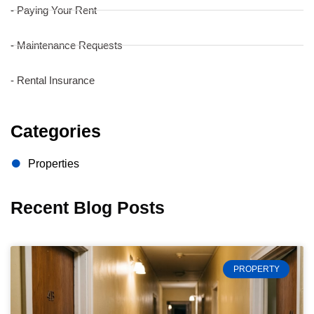
- Paying Your Rent
- Maintenance Requests
- Rental Insurance
Categories
Properties
Recent Blog Posts
PROPERTY