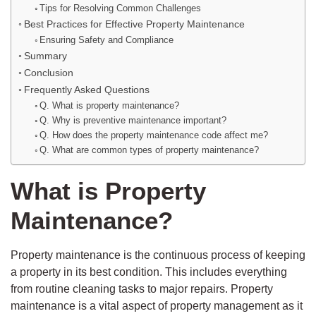
Tips for Resolving Common Challenges
Best Practices for Effective Property Maintenance
Ensuring Safety and Compliance
Summary
Conclusion
Frequently Asked Questions
Q. What is property maintenance?
Q. Why is preventive maintenance important?
Q. How does the property maintenance code affect me?
Q. What are common types of property maintenance?
What is Property
Maintenance?
Property maintenance is the continuous process of keeping
a property in its best condition. This includes everything
from routine cleaning tasks to major repairs. Property
maintenance is a vital aspect of property management as it