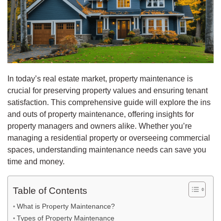
In today’s real estate market, property maintenance is
crucial for preserving property values and ensuring tenant
satisfaction. This comprehensive guide will explore the ins
and outs of property maintenance, offering insights for
property managers and owners alike. Whether you’re
managing a residential property or overseeing commercial
spaces, understanding maintenance needs can save you
time and money.
Table of Contents
What is Property Maintenance?
Types of Property Maintenance