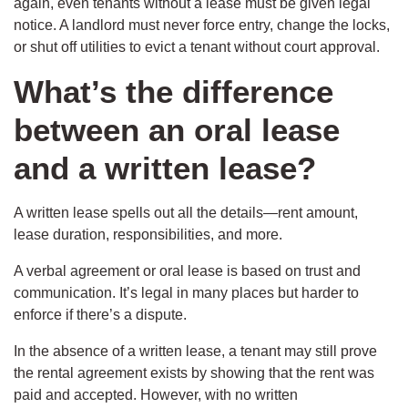
again, even tenants without a lease must be given legal
notice. A landlord must never force entry, change the locks,
or shut off utilities to evict a tenant without court approval.
What’s the difference
between an oral lease
and a written lease?
A written lease spells out all the details—rent amount,
lease duration, responsibilities, and more.
A verbal agreement or oral lease is based on trust and
communication. It’s legal in many places but harder to
enforce if there’s a dispute.
In the absence of a written lease, a tenant may still prove
the rental agreement exists by showing that the rent was
paid and accepted. However, with no written