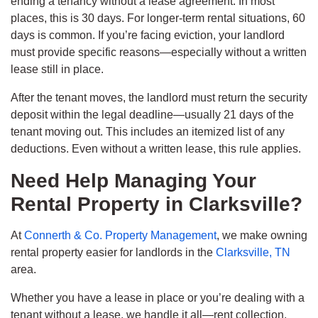
ending a tenancy without a lease agreement. In most
places, this is 30 days. For longer-term rental situations, 60
days is common. If you’re facing eviction, your landlord
must provide specific reasons—especially without a written
lease still in place.
After the tenant moves, the landlord must return the security
deposit within the legal deadline—usually 21 days of the
tenant moving out. This includes an itemized list of any
deductions. Even without a written lease, this rule applies.
Need Help Managing Your
Rental Property in Clarksville?
At
Connerth & Co. Property Management
, we make owning
rental property easier for landlords in the
Clarksville, TN
area.
Whether you have a lease in place or you’re dealing with a
tenant without a lease, we handle it all—rent collection,