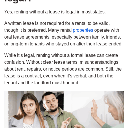
Yes, renting without a lease is legal in most states.
A written lease is not required for a rental to be valid,
though it is preferred. Many rental
properties
operate with
oral lease agreements, especially between family, friends,
or long-term tenants who stayed on after their lease ended.
While it’s legal, renting without a formal lease can create
confusion. Without clear lease terms, misunderstandings
about rent, repairs, or notice periods are common. Still, the
lease is a contract, even when it’s verbal, and both the
tenant and the landlord must honor it.