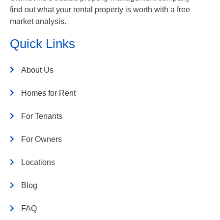
find out what your rental property is worth with a free
market analysis.
Quick Links
About Us
Homes for Rent
For Tenants
For Owners
Locations
Blog
FAQ