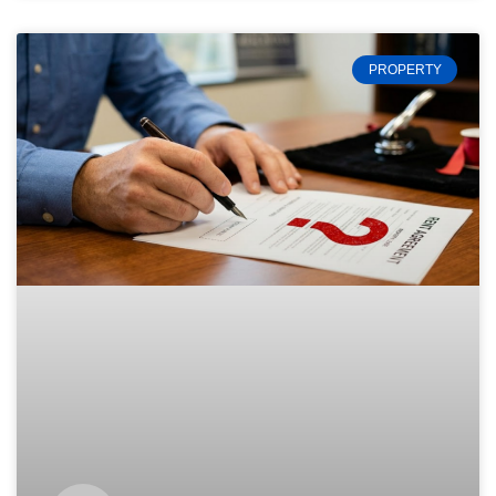
PROPERTY