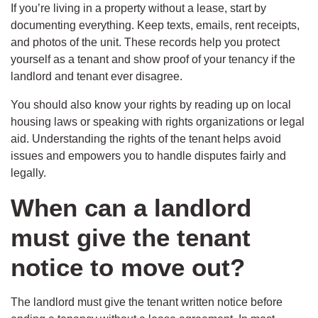
If you’re living in a property without a lease, start by
documenting everything. Keep texts, emails, rent receipts,
and photos of the unit. These records help you protect
yourself as a tenant and show proof of your tenancy if the
landlord and tenant ever disagree.
You should also know your rights by reading up on local
housing laws or speaking with rights organizations or legal
aid. Understanding the rights of the tenant helps avoid
issues and empowers you to handle disputes fairly and
legally.
When can a landlord
must give the tenant
notice to move out?
The landlord must give the tenant written notice before