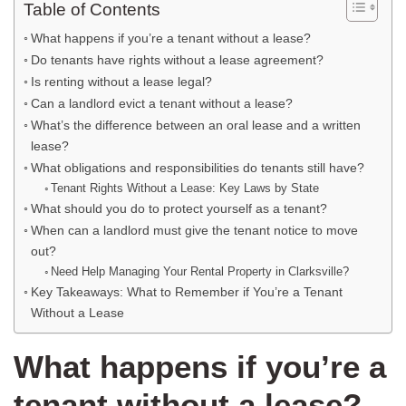
Table of Contents
What happens if you’re a tenant without a lease?
Do tenants have rights without a lease agreement?
Is renting without a lease legal?
Can a landlord evict a tenant without a lease?
What’s the difference between an oral lease and a written
lease?
What obligations and responsibilities do tenants still have?
Tenant Rights Without a Lease: Key Laws by State
What should you do to protect yourself as a tenant?
When can a landlord must give the tenant notice to move
out?
Need Help Managing Your Rental Property in Clarksville?
Key Takeaways: What to Remember if You’re a Tenant
Without a Lease
What happens if you’re a
tenant without a lease?