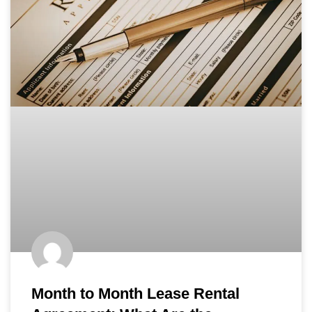
Month to Month Lease Rental