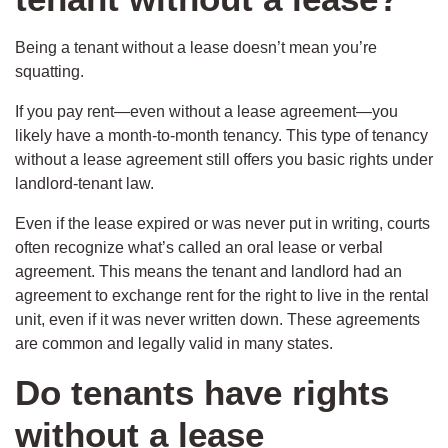
Being a tenant without a lease doesn’t mean you’re
squatting.
If you pay rent—even without a lease agreement—you
likely have a month-to-month tenancy. This type of tenancy
without a lease agreement still offers you basic rights under
landlord-tenant law.
Even if the lease expired or was never put in writing, courts
often recognize what’s called an oral lease or verbal
agreement. This means the tenant and landlord had an
agreement to exchange rent for the right to live in the rental
unit, even if it was never written down. These agreements
are common and legally valid in many states.
Do tenants have rights
without a lease