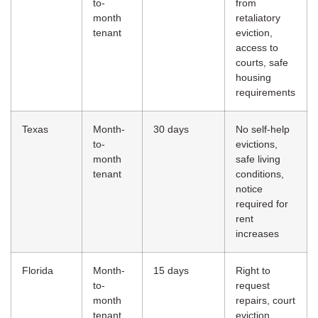
to-
from
month
retaliatory
tenant
eviction,
access to
courts, safe
housing
requirements
Texas
Month-
30 days
No self-help
to-
evictions,
month
safe living
tenant
conditions,
notice
required for
rent
increases
Florida
Month-
15 days
Right to
to-
request
month
repairs, court
tenant
eviction