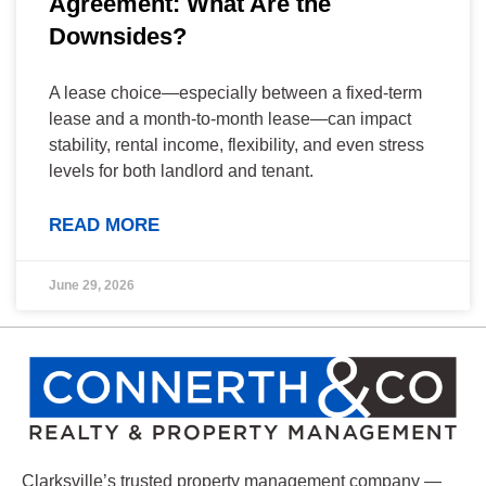
Agreement: What Are the
Downsides?
A lease choice—especially between a fixed-term
lease and a month-to-month lease—can impact
stability, rental income, flexibility, and even stress
levels for both landlord and tenant.
READ MORE
June 29, 2026
Clarksville’s trusted property management company —