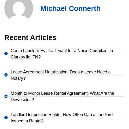
Michael Connerth
Recent Articles
Can a Landlord Evict a Tenant for a Noise Complaint in
Clarksville, TN?
Lease Agreement Notarization: Does a Lease Need a
Notary?
Month to Month Lease Rental Agreement: What Are the
Downsides?
Landlord Inspection Rights: How Often Can a Landlord
Inspect a Rental?