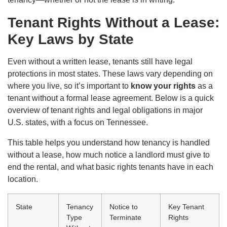
Tenant Rights Without a Lease:
Key Laws by State
Even without a written lease, tenants still have legal
protections in most states. These laws vary depending on
where you live, so it’s important to
know your rights
as a
tenant without a formal lease agreement. Below is a quick
overview of tenant rights and legal obligations in major
U.S. states, with a focus on Tennessee.
This table helps you understand how tenancy is handled
without a lease, how much notice a landlord must give to
end the rental, and what basic rights tenants have in each
location.
State
Tenancy
Notice to
Key Tenant
Type
Terminate
Rights