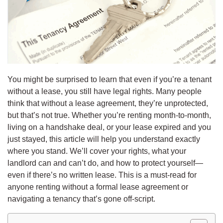
You might be surprised to learn that even if you’re a tenant
without a lease, you still have legal rights. Many people
think that without a lease agreement, they’re unprotected,
but that’s not true. Whether you’re renting month-to-month,
living on a handshake deal, or your lease expired and you
just stayed, this article will help you understand exactly
where you stand. We’ll cover your rights, what your
landlord can and can’t do, and how to protect yourself—
even if there’s no written lease. This is a must-read for
anyone renting without a formal lease agreement or
navigating a tenancy that’s gone off-script.