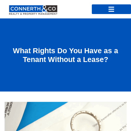
What Rights Do You Have as a
Tenant Without a Lease?