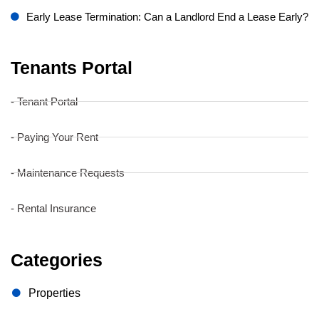
Early Lease Termination: Can a Landlord End a Lease Early?
Tenants Portal
- Tenant Portal
- Paying Your Rent
- Maintenance Requests
- Rental Insurance
Categories
Properties