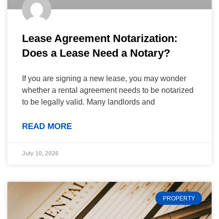
Lease Agreement Notarization:
Does a Lease Need a Notary?
If you are signing a new lease, you may wonder
whether a rental agreement needs to be notarized
to be legally valid. Many landlords and
READ MORE
July 10, 2026
PROPERTY