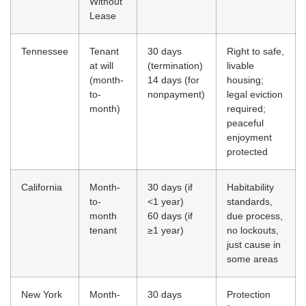
Without
Lease
Tennessee
Tenant
30 days
Right to safe,
at will
(termination)
livable
(month-
14 days (for
housing;
to-
nonpayment)
legal eviction
month)
required;
peaceful
enjoyment
protected
California
Month-
30 days (if
Habitability
to-
<1 year)
standards,
month
60 days (if
due process,
tenant
≥1 year)
no lockouts,
just cause in
some areas
New York
Month-
30 days
Protection