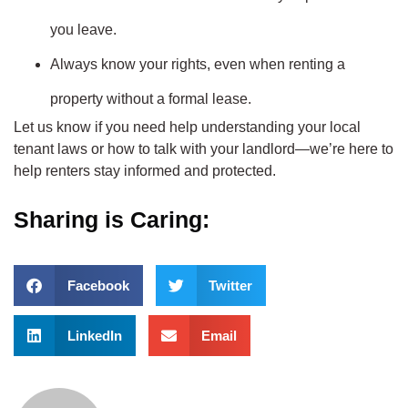
you leave.
Always know your rights, even when renting a
property without a formal lease.
Let us know if you need help understanding your local
tenant laws or how to talk with your landlord—we’re here to
help renters stay informed and protected.
Sharing is Caring:
Facebook
Twitter
LinkedIn
Email