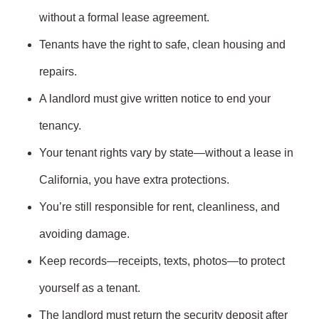
without a formal lease agreement.
Tenants have the right to safe, clean housing and
repairs.
A landlord must give written notice to end your
tenancy.
Your tenant rights vary by state—without a lease in
California, you have extra protections.
You’re still responsible for rent, cleanliness, and
avoiding damage.
Keep records—receipts, texts, photos—to protect
yourself as a tenant.
The landlord must return the security deposit after