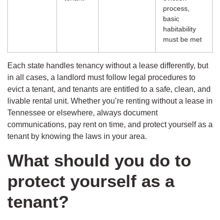
process,
basic
habitability
must be met
Each state handles tenancy without a lease differently, but
in all cases, a landlord must follow legal procedures to
evict a tenant, and tenants are entitled to a safe, clean, and
livable rental unit. Whether you’re renting without a lease in
Tennessee or elsewhere, always document
communications, pay rent on time, and protect yourself as a
tenant by knowing the laws in your area.
What should you do to
protect yourself as a
tenant?