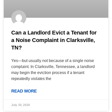
Can a Landlord Evict a Tenant for
a Noise Complaint in Clarksville,
TN?
Yes—but usually not because of a single noise
complaint. In Clarksville, Tennessee, a landlord
may begin the eviction process if a tenant
repeatedly violates the
READ MORE
July 30, 2026