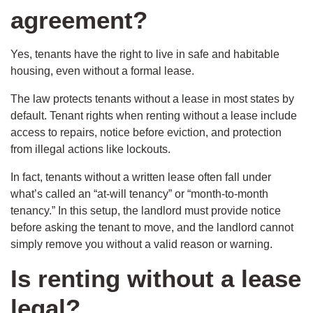
agreement?
Yes, tenants have the right to live in safe and habitable
housing, even without a formal lease.
The law protects tenants without a lease in most states by
default. Tenant rights when renting without a lease include
access to repairs, notice before eviction, and protection
from illegal actions like lockouts.
In fact, tenants without a written lease often fall under
what’s called an “at-will tenancy” or “month-to-month
tenancy.” In this setup, the landlord must provide notice
before asking the tenant to move, and the landlord cannot
simply remove you without a valid reason or warning.
Is renting without a lease
legal?