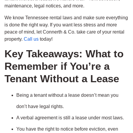
maintenance, legal notices, and more.
We know Tennessee rental laws and make sure everything
is done the right way. If you want less stress and more
peace of mind, let Connerth & Co. take care of your rental
property.
Call us
today!
Key Takeaways: What to
Remember if You’re a
Tenant Without a Lease
Being a tenant without a lease doesn’t mean you
don’t have legal rights.
A verbal agreement is still a lease under most laws.
You have the right to notice before eviction, even