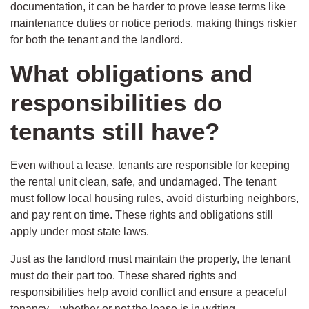
documentation, it can be harder to prove lease terms like
maintenance duties or notice periods, making things riskier
for both the tenant and the landlord.
What obligations and
responsibilities do
tenants still have?
Even without a lease, tenants are responsible for keeping
the rental unit clean, safe, and undamaged. The tenant
must follow local housing rules, avoid disturbing neighbors,
and pay rent on time. These rights and obligations still
apply under most state laws.
Just as the landlord must maintain the property, the tenant
must do their part too. These shared rights and
responsibilities help avoid conflict and ensure a peaceful
tenancy—whether or not the lease is in writing.