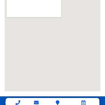
Copyright © 2026 Connerth & Co. Property Management.