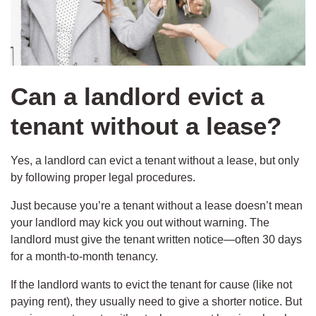
Can a landlord evict a
tenant without a lease?
Yes, a landlord can evict a tenant without a lease, but only
by following proper legal procedures.
Just because you’re a tenant without a lease doesn’t mean
your landlord may kick you out without warning. The
landlord must give the tenant written notice—often 30 days
for a month-to-month tenancy.
If the landlord wants to evict the tenant for cause (like not
paying rent), they usually need to give a shorter notice. But