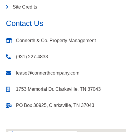
Site Credits
Contact Us
Connerth & Co. Property Management
(931) 227-4833
lease@connerthcompany.com
1753 Memorial Dr, Clarksville, TN 37043
PO Box 30925, Clarksville, TN 37043