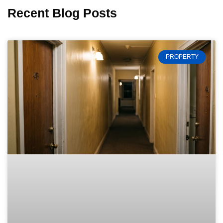
Recent Blog Posts
PROPERTY