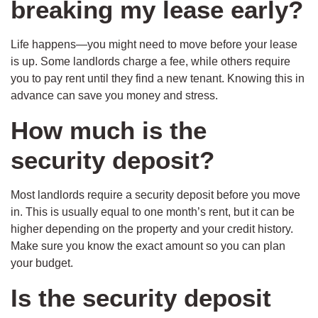
breaking my lease early?
Life happens—you might need to move before your lease
is up. Some landlords charge a fee, while others require
you to pay rent until they find a new tenant. Knowing this in
advance can save you money and stress.
How much is the
security deposit?
Most landlords require a security deposit before you move
in. This is usually equal to one month’s rent, but it can be
higher depending on the property and your credit history.
Make sure you know the exact amount so you can plan
your budget.
Is the security deposit