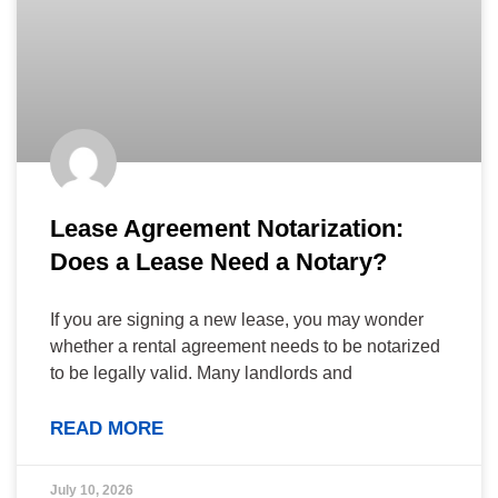
Lease Agreement Notarization:
Does a Lease Need a Notary?
If you are signing a new lease, you may wonder
whether a rental agreement needs to be notarized
to be legally valid. Many landlords and
READ MORE
July 10, 2026