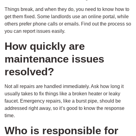
Things break, and when they do, you need to know how to
get them fixed. Some landlords use an online portal, while
others prefer phone calls or emails. Find out the process so
you can report issues easily.
How quickly are
maintenance issues
resolved?
Not all repairs are handled immediately. Ask how long it
usually takes to fix things like a broken heater or leaky
faucet. Emergency repairs, like a burst pipe, should be
addressed right away, so it’s good to know the response
time.
Who is responsible for