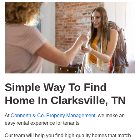
Simple Way To Find
Home In Clarksville, TN
At
Connerth & Co. Property Management
, we make an
easy rental experience for tenants.
Our team will help you find high-quality homes that match