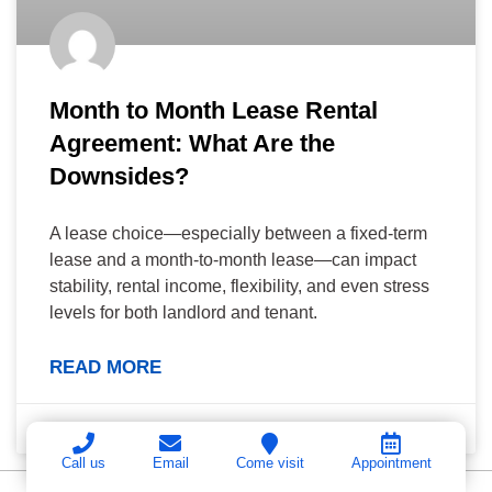
Month to Month Lease Rental
Agreement: What Are the
Downsides?
A lease choice—especially between a fixed-term
lease and a month-to-month lease—can impact
stability, rental income, flexibility, and even stress
levels for both landlord and tenant.
READ MORE
June 29, 2026
Call us
Email
Come visit
Appointment