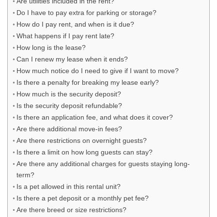
Are utilities included in the rent?
Do I have to pay extra for parking or storage?
How do I pay rent, and when is it due?
What happens if I pay rent late?
How long is the lease?
Can I renew my lease when it ends?
How much notice do I need to give if I want to move?
Is there a penalty for breaking my lease early?
How much is the security deposit?
Is the security deposit refundable?
Is there an application fee, and what does it cover?
Are there additional move-in fees?
Are there restrictions on overnight guests?
Is there a limit on how long guests can stay?
Are there any additional charges for guests staying long-
term?
Is a pet allowed in this rental unit?
Is there a pet deposit or a monthly pet fee?
Are there breed or size restrictions?