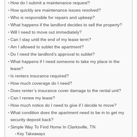
How do I submit a maintenance request?
How quickly are maintenance issues resolved?
Who is responsible for repairs and upkeep?
What happens if the landlord decides to sell the property?
Will I need to move out immediately?
Can I stay until the end of my lease term?
Am I allowed to sublet the apartment?
Do I need the landlord’s approval to sublet?
What happens if I need someone to take my place in the
lease?
Is renters insurance required?
How much coverage do I need?
Does renter’s insurance cover damage to the rental unit?
Can I renew my lease?
How much notice do I need to give if I decide to move?
What condition does the apartment need to be in to get my
security deposit back?
Simple Way To Find Home In Clarksville, TN
Key Takeaways