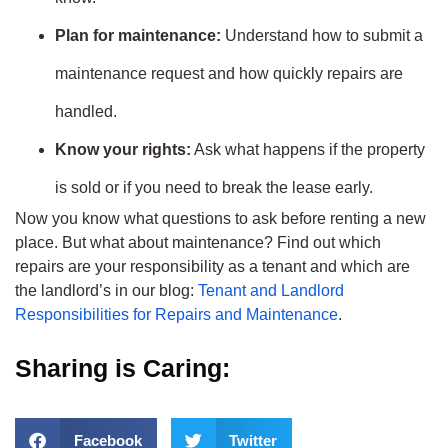
Plan for maintenance:
Understand how to submit a
maintenance request and how quickly repairs are
handled.
Know your rights:
Ask what happens if the property
is sold or if you need to break the lease early.
Now you know what questions to ask before renting a new
place. But what about maintenance? Find out which
repairs are your responsibility as a tenant and which are
the landlord’s in our blog:
Tenant and Landlord
Responsibilities for Repairs and Maintenance
.
Sharing is Caring:
Facebook
Twitter