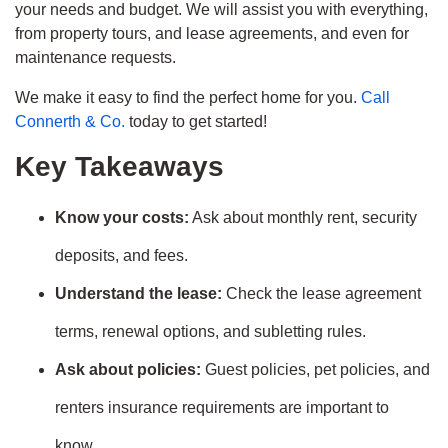
your needs and budget. We will assist you with everything,
from property tours, and lease agreements, and even for
maintenance requests.
We make it easy to find the perfect home for you.
Call
Connerth & Co.
today to get started!
Key Takeaways
Know your costs:
Ask about monthly rent, security
deposits, and fees.
Understand the lease:
Check the lease agreement
terms, renewal options, and subletting rules.
Ask about policies:
Guest policies, pet policies, and
renters insurance requirements are important to
know.