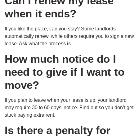
Can I renew my lease
when it ends?
If you like the place, can you stay? Some landlords
automatically renew, while others require you to sign a new
lease. Ask what the process is.
How much notice do I
need to give if I want to
move?
If you plan to leave when your lease is up, your landlord
may require 30 to 60 days’ notice. Find out so you don’t get
stuck paying extra rent.
Is there a penalty for