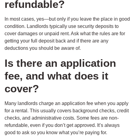
refundable?
In most cases, yes—but only if you leave the place in good
condition. Landlords typically use security deposits to
cover damages or unpaid rent. Ask what the rules are for
getting your full deposit back and if there are any
deductions you should be aware of.
Is there an application
fee, and what does it
cover?
Many landlords charge an application fee when you apply
for a rental. This usually covers background checks, credit
checks, and administrative costs. Some fees are non-
refundable, even if you don’t get approved. It’s always
good to ask so you know what you’re paying for.