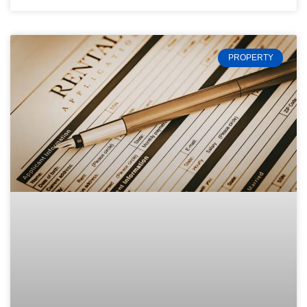
PROPERTY