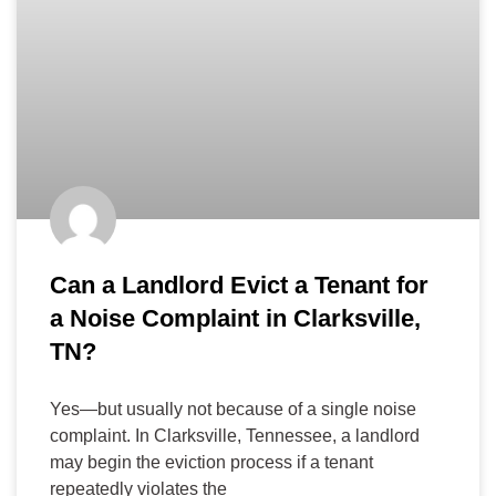
Can a Landlord Evict a Tenant for
a Noise Complaint in Clarksville,
TN?
Yes—but usually not because of a single noise
complaint. In Clarksville, Tennessee, a landlord
may begin the eviction process if a tenant
repeatedly violates the