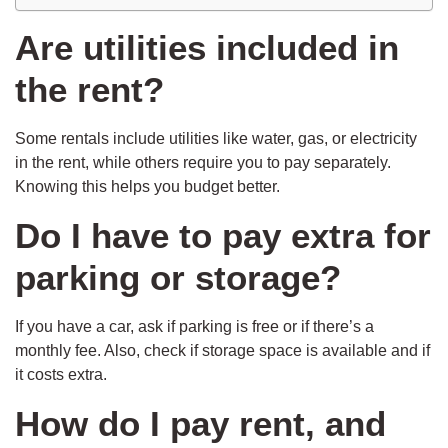
Are utilities included in
the rent?
Some rentals include utilities like water, gas, or electricity
in the rent, while others require you to pay separately.
Knowing this helps you budget better.
Do I have to pay extra for
parking or storage?
If you have a car, ask if parking is free or if there’s a
monthly fee. Also, check if storage space is available and if
it costs extra.
How do I pay rent, and