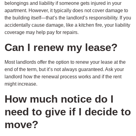
belongings and liability if someone gets injured in your
apartment. However, it typically does not cover damage to
the building itself—that’s the landlord’s responsibility. If you
accidentally cause damage, like a kitchen fire, your liability
coverage may help pay for repairs.
Can I renew my lease?
Most landlords offer the option to renew your lease at the
end of the term, but it’s not always guaranteed. Ask your
landlord how the renewal process works and if the rent
might increase.
How much notice do I
need to give if I decide to
move?