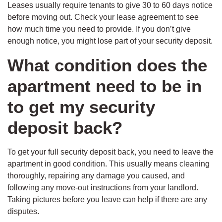
Leases usually require tenants to give 30 to 60 days notice
before moving out. Check your lease agreement to see
how much time you need to provide. If you don’t give
enough notice, you might lose part of your security deposit.
What condition does the
apartment need to be in
to get my security
deposit back?
To get your full security deposit back, you need to leave the
apartment in good condition. This usually means cleaning
thoroughly, repairing any damage you caused, and
following any move-out instructions from your landlord.
Taking pictures before you leave can help if there are any
disputes.