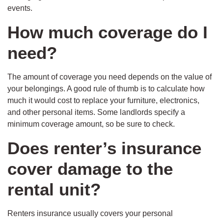
events.
How much coverage do I
need?
The amount of coverage you need depends on the value of
your belongings. A good rule of thumb is to calculate how
much it would cost to replace your furniture, electronics,
and other personal items. Some landlords specify a
minimum coverage amount, so be sure to check.
Does renter’s insurance
cover damage to the
rental unit?
Renters insurance usually covers your personal