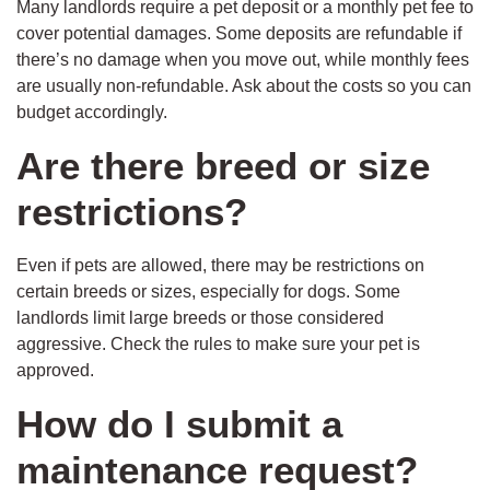
Many landlords require a pet deposit or a monthly pet fee to
cover potential damages. Some deposits are refundable if
there’s no damage when you move out, while monthly fees
are usually non-refundable. Ask about the costs so you can
budget accordingly.
Are there breed or size
restrictions?
Even if pets are allowed, there may be restrictions on
certain breeds or sizes, especially for dogs. Some
landlords limit large breeds or those considered
aggressive. Check the rules to make sure your pet is
approved.
How do I submit a
maintenance request?