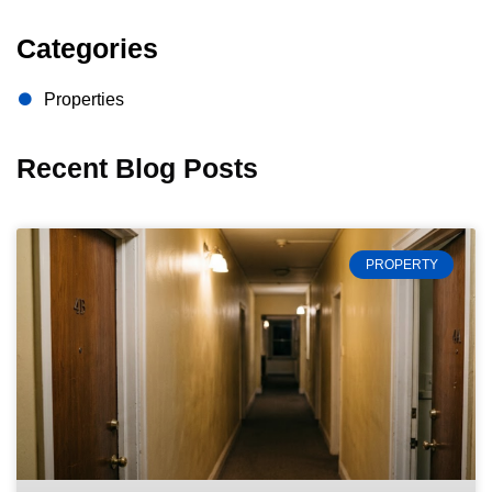
Categories
Properties
Recent Blog Posts
PROPERTY