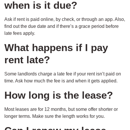
when is it due?
Ask if rent is paid online, by check, or through an app. Also,
find out the due date and if there’s a grace period before
late fees apply.
What happens if I pay
rent late?
Some landlords charge a late fee if your rent isn’t paid on
time. Ask how much the fee is and when it gets applied.
How long is the lease?
Most leases are for 12 months, but some offer shorter or
longer terms. Make sure the length works for you.