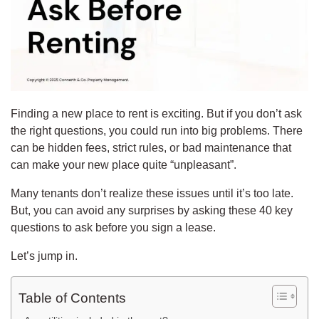
Finding a new place to rent is exciting. But if you don’t ask
the right questions, you could run into big problems.
There
can be hidden fees, strict rules, or bad maintenance that
can make your new place quite “unpleasant”.
Many tenants don’t realize these issues until it’s too late.
But, you can avoid any surprises by asking these 40 key
questions to ask before you sign a lease.
Let’s jump in.
Table of Contents