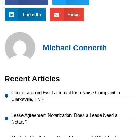
LinkedIn
Email
Michael Connerth
Recent Articles
Can a Landlord Evict a Tenant for a Noise Complaint in
Clarksville, TN?
Lease Agreement Notarization: Does a Lease Need a
Notary?