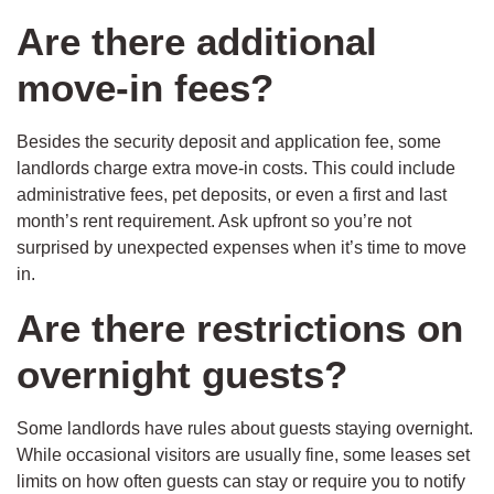
Are there additional
move-in fees?
Besides the security deposit and application fee, some
landlords charge extra move-in costs. This could include
administrative fees, pet deposits, or even a first and last
month’s rent requirement. Ask upfront so you’re not
surprised by unexpected expenses when it’s time to move
in.
Are there restrictions on
overnight guests?
Some landlords have rules about guests staying overnight.
While occasional visitors are usually fine, some leases set
limits on how often guests can stay or require you to notify