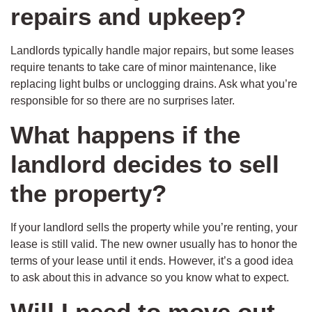
repairs and upkeep?
Landlords typically handle major repairs, but some leases
require tenants to take care of minor maintenance, like
replacing light bulbs or unclogging drains. Ask what you’re
responsible for so there are no surprises later.
What happens if the
landlord decides to sell
the property?
If your landlord sells the property while you’re renting, your
lease is still valid. The new owner usually has to honor the
terms of your lease until it ends. However, it’s a good idea
to ask about this in advance so you know what to expect.
Will I need to move out