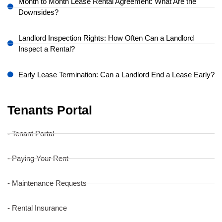
Month to Month Lease Rental Agreement: What Are the
Downsides?
Landlord Inspection Rights: How Often Can a Landlord
Inspect a Rental?
Early Lease Termination: Can a Landlord End a Lease Early?
Tenants Portal
- Tenant Portal
- Paying Your Rent
- Maintenance Requests
- Rental Insurance