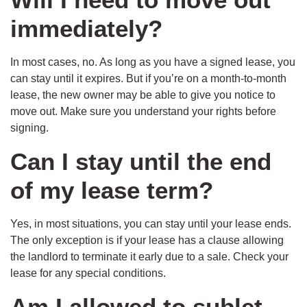
immediately?
In most cases, no. As long as you have a signed lease, you
can stay until it expires. But if you’re on a month-to-month
lease, the new owner may be able to give you notice to
move out. Make sure you understand your rights before
signing.
Can I stay until the end
of my lease term?
Yes, in most situations, you can stay until your lease ends.
The only exception is if your lease has a clause allowing
the landlord to terminate it early due to a sale. Check your
lease for any special conditions.
Am I allowed to sublet