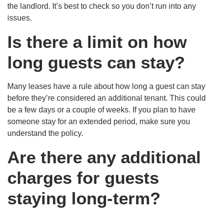
the landlord. It’s best to check so you don’t run into any
issues.
Is there a limit on how
long guests can stay?
Many leases have a rule about how long a guest can stay
before they’re considered an additional tenant. This could
be a few days or a couple of weeks. If you plan to have
someone stay for an extended period, make sure you
understand the policy.
Are there any additional
charges for guests
staying long-term?