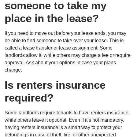
someone to take my
place in the lease?
If you need to move out before your lease ends, you may
be able to find someone to take over your lease. This is
called a lease transfer or lease assignment. Some
landlords allow it, while others may charge a fee or require
approval. Ask about your options in case your plans
change.
Is renters insurance
required?
Some landlords require tenants to have renters insurance,
while others leave it optional. Even if it’s not mandatory,
having renters insurance is a smart way to protect your
belongings in case of theft, fire, or other unexpected