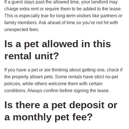
If a guest stays past the allowed time, your landlord may
charge extra rent or require them to be added to the lease.
This is especially true for long-term visitors like partners or
family members. Ask ahead of time so you’re not hit with
unexpected fees.
Is a pet allowed in this
rental unit?
If you have a pet or are thinking about getting one, check if
the property allows pets. Some rentals have strict no-pet
policies, while others welcome them with certain
conditions. Always confirm before signing the lease.
Is there a pet deposit or
a monthly pet fee?