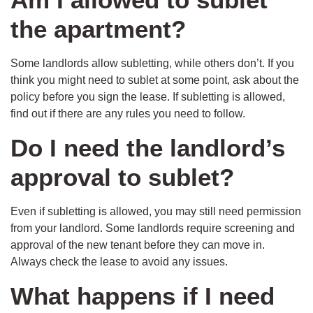
the apartment?
Some landlords allow subletting, while others don’t. If you
think you might need to sublet at some point, ask about the
policy before you sign the lease. If subletting is allowed,
find out if there are any rules you need to follow.
Do I need the landlord’s
approval to sublet?
Even if subletting is allowed, you may still need permission
from your landlord. Some landlords require screening and
approval of the new tenant before they can move in.
Always check the lease to avoid any issues.
What happens if I need