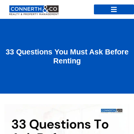
33 Questions You Must Ask Before
Renting