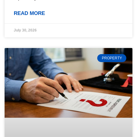
READ MORE
July 30, 2026
PROPERTY