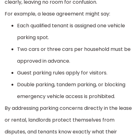
clearly, leaving no room for confusion.
For example, a lease agreement might say:
Each qualified tenant is assigned one vehicle
parking spot.
Two cars or three cars per household must be
approved in advance.
Guest parking rules apply for visitors.
Double parking, tandem parking, or blocking
emergency vehicle access is prohibited.
By addressing parking concerns directly in the lease
or rental, landlords protect themselves from
disputes, and tenants know exactly what their