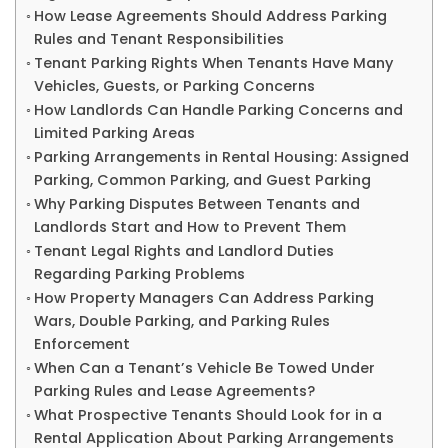
How Lease Agreements Should Address Parking
Rules and Tenant Responsibilities
Tenant Parking Rights When Tenants Have Many
Vehicles, Guests, or Parking Concerns
How Landlords Can Handle Parking Concerns and
Limited Parking Areas
Parking Arrangements in Rental Housing: Assigned
Parking, Common Parking, and Guest Parking
Why Parking Disputes Between Tenants and
Landlords Start and How to Prevent Them
Tenant Legal Rights and Landlord Duties
Regarding Parking Problems
How Property Managers Can Address Parking
Wars, Double Parking, and Parking Rules
Enforcement
When Can a Tenant’s Vehicle Be Towed Under
Parking Rules and Lease Agreements?
What Prospective Tenants Should Look for in a
Rental Application About Parking Arrangements