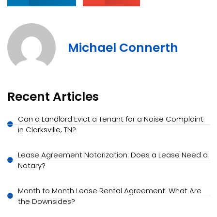
Michael Connerth
Recent Articles
Can a Landlord Evict a Tenant for a Noise Complaint
in Clarksville, TN?
Lease Agreement Notarization: Does a Lease Need a
Notary?
Month to Month Lease Rental Agreement: What Are
the Downsides?