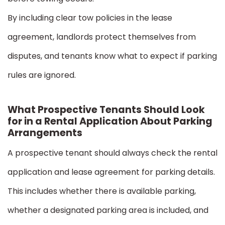
By including clear tow policies in the lease
agreement, landlords protect themselves from
disputes, and tenants know what to expect if parking
rules are ignored.
What Prospective Tenants Should Look
for in a Rental Application About Parking
Arrangements
A prospective tenant should always check the rental
application and lease agreement for parking details.
This includes whether there is available parking,
whether a designated parking area is included, and