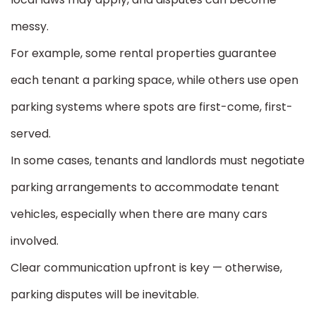
messy.
For example, some rental properties guarantee
each tenant a parking space, while others use open
parking systems where spots are first-come, first-
served.
In some cases, tenants and landlords must negotiate
parking arrangements to accommodate tenant
vehicles, especially when there are many cars
involved.
Clear communication upfront is key — otherwise,
parking disputes will be inevitable.