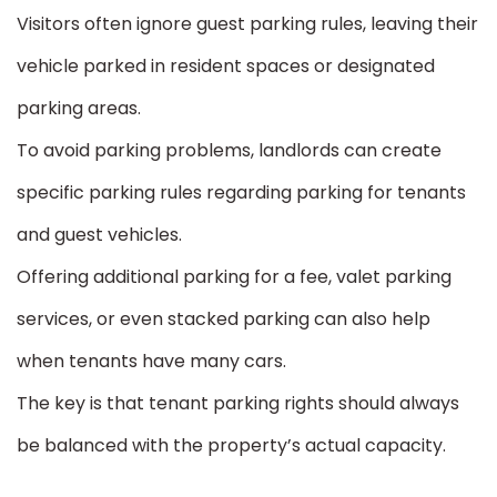
Visitors often ignore guest parking rules, leaving their
vehicle parked in resident spaces or designated
parking areas.
To avoid parking problems, landlords can create
specific parking rules regarding parking for tenants
and guest vehicles.
Offering additional parking for a fee, valet parking
services, or even stacked parking can also help
when tenants have many cars.
The key is that tenant parking rights should always
be balanced with the property’s actual capacity.