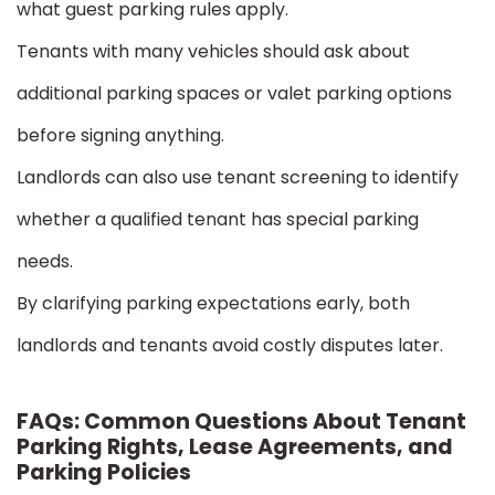
what guest parking rules apply.
Tenants with many vehicles should ask about
additional parking spaces or valet parking options
before signing anything.
Landlords can also use tenant screening to identify
whether a qualified tenant has special parking
needs.
By clarifying parking expectations early, both
landlords and tenants avoid costly disputes later.
FAQs: Common Questions About Tenant
Parking Rights, Lease Agreements, and
Parking Policies