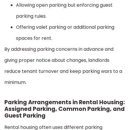
Allowing open parking but enforcing guest
parking rules.
Offering valet parking or additional parking
spaces for rent.
By addressing parking concerns in advance and
giving proper notice about changes, landlords
reduce tenant turnover and keep parking wars to a
minimum.
Parking Arrangements in Rental Housing:
Assigned Parking, Common Parking, and
Guest Parking
Rental housing often uses different parking