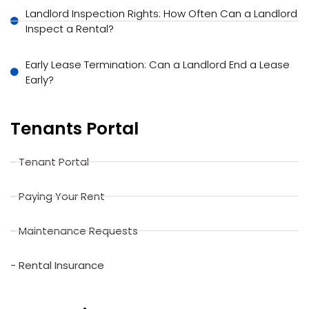
Landlord Inspection Rights: How Often Can a Landlord
Inspect a Rental?
Early Lease Termination: Can a Landlord End a Lease
Early?
Tenants Portal
- Tenant Portal
- Paying Your Rent
- Maintenance Requests
- Rental Insurance