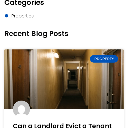
Categories
Properties
Recent Blog Posts
PROPERTY
Can a Landlord Evict a Tenant