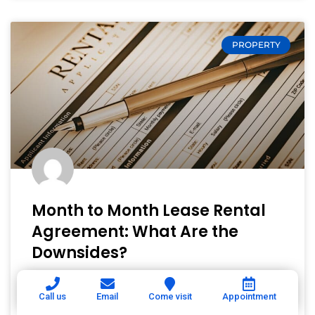
PROPERTY
Month to Month Lease Rental
Agreement: What Are the
Downsides?
A lease choice—especially between a fixed-
Call us
Email
Come visit
Appointment
term lease and a month-to-month lease—