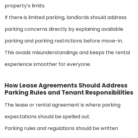
property’s limits.
If there is limited parking, landlords should address
parking concerns directly by explaining available
parking and parking restrictions before move-in.
This avoids misunderstandings and keeps the rental
experience smoother for everyone.
How Lease Agreements Should Address
Parking Rules and Tenant Responsibilities
The lease or rental agreement is where parking
expectations should be spelled out.
Parking rules and regulations should be written