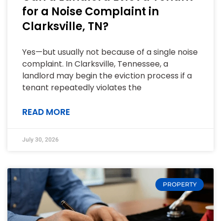
for a Noise Complaint in
Clarksville, TN?
Yes—but usually not because of a single noise
complaint. In Clarksville, Tennessee, a
landlord may begin the eviction process if a
tenant repeatedly violates the
READ MORE
July 30, 2026
PROPERTY