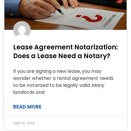
Lease Agreement Notarization:
Does a Lease Need a Notary?
If you are signing a new lease, you may
wonder whether a rental agreement needs
to be notarized to be legally valid. Many
landlords and
READ MORE
July 10, 2026