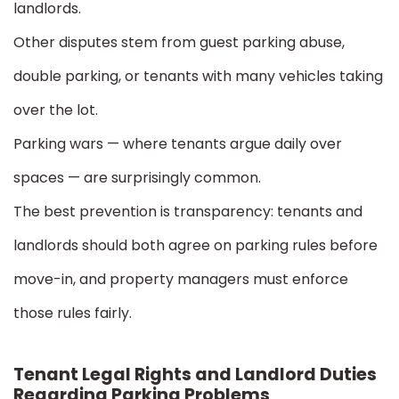
landlords.
Other disputes stem from guest parking abuse,
double parking, or tenants with many vehicles taking
over the lot.
Parking wars — where tenants argue daily over
spaces — are surprisingly common.
The best prevention is transparency: tenants and
landlords should both agree on parking rules before
move-in, and property managers must enforce
those rules fairly.
Tenant Legal Rights and Landlord Duties
Regarding Parking Problems