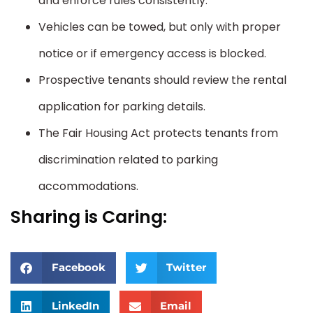
and enforce rules consistently.
Vehicles can be towed, but only with proper
notice or if emergency access is blocked.
Prospective tenants should review the rental
application for parking details.
The Fair Housing Act protects tenants from
discrimination related to parking
accommodations.
Sharing is Caring:
Facebook
Twitter
LinkedIn
Email