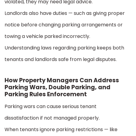
violated, they may need legal advice.
Landlords also have duties — such as giving proper
notice before changing parking arrangements or
towing a vehicle parked incorrectly.
Understanding laws regarding parking keeps both
tenants and landlords safe from legal disputes.
How Property Managers Can Address
Parking Wars, Double Parking, and
Parking Rules Enforcement
Parking wars can cause serious tenant
dissatisfaction if not managed properly.
When tenants ignore parking restrictions — like