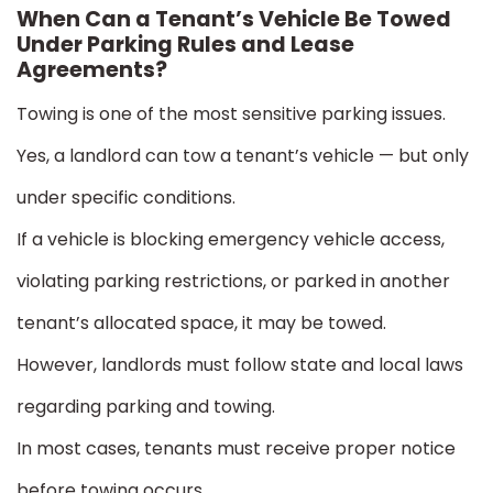
When Can a Tenant’s Vehicle Be Towed
Under Parking Rules and Lease
Agreements?
Towing is one of the most sensitive parking issues.
Yes, a landlord can tow a tenant’s vehicle — but only
under specific conditions.
If a vehicle is blocking emergency vehicle access,
violating parking restrictions, or parked in another
tenant’s allocated space, it may be towed.
However, landlords must follow state and local laws
regarding parking and towing.
In most cases, tenants must receive proper notice
before towing occurs.