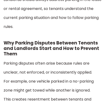
or rental agreement, so tenants understand the
current parking situation and how to follow parking
rules.
Why Parking Disputes Between Tenants
and Landlords Start and How to Prevent
Them
Parking disputes often arise because rules are
unclear, not enforced, or inconsistently applied.
For example, one vehicle parked in a no-parking
zone might get towed while another is ignored.
This creates resentment between tenants and