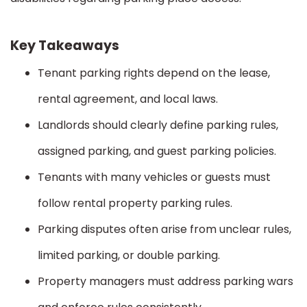
Key Takeaways
Tenant parking rights depend on the lease,
rental agreement, and local laws.
Landlords should clearly define parking rules,
assigned parking, and guest parking policies.
Tenants with many vehicles or guests must
follow rental property parking rules.
Parking disputes often arise from unclear rules,
limited parking, or double parking.
Property managers must address parking wars