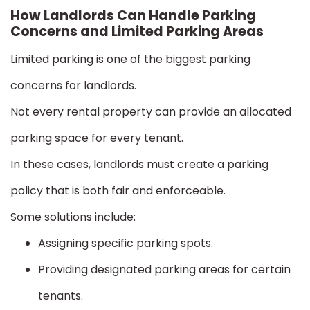
How Landlords Can Handle Parking
Concerns and Limited Parking Areas
Limited parking is one of the biggest parking
concerns for landlords.
Not every rental property can provide an allocated
parking space for every tenant.
In these cases, landlords must create a parking
policy that is both fair and enforceable.
Some solutions include:
Assigning specific parking spots.
Providing designated parking areas for certain
tenants.