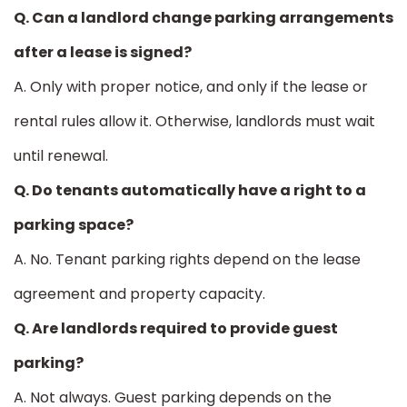
Q. Can a landlord change parking arrangements
after a lease is signed?
A. Only with proper notice, and only if the lease or
rental rules allow it. Otherwise, landlords must wait
until renewal.
Q. Do tenants automatically have a right to a
parking space?
A. No. Tenant parking rights depend on the lease
agreement and property capacity.
Q. Are landlords required to provide guest
parking?
A. Not always. Guest parking depends on the