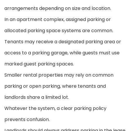
arrangements depending on size and location.
In an apartment complex, assigned parking or
allocated parking space systems are common.
Tenants may receive a designated parking area or
access to a parking garage, while guests must use
marked guest parking spaces.
Smaller rental properties may rely on common
parking or open parking, where tenants and
landlords share a limited lot.
Whatever the system, a clear parking policy
prevents confusion.
Landlords should always address parking in the lease