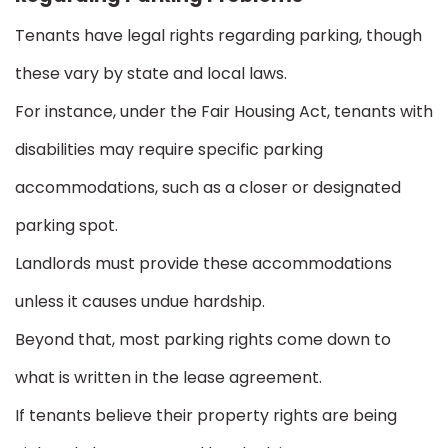
Tenants have legal rights regarding parking, though
these vary by state and local laws.
For instance, under the Fair Housing Act, tenants with
disabilities may require specific parking
accommodations, such as a closer or designated
parking spot.
Landlords must provide these accommodations
unless it causes undue hardship.
Beyond that, most parking rights come down to
what is written in the lease agreement.
If tenants believe their property rights are being