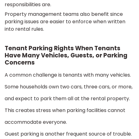
responsibilities are.
Property management teams also benefit since
parking issues are easier to enforce when written
into rental rules.
Tenant Parking Rights When Tenants
Have Many Vehicles, Guests, or Parking
Concerns
A common challenge is tenants with many vehicles.
Some households own two cars, three cars, or more,
and expect to park them all at the rental property.
This creates stress when parking facilities cannot
accommodate everyone.
Guest parking is another frequent source of trouble.