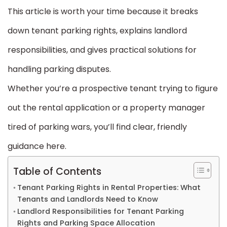
This article is worth your time because it breaks
down tenant parking rights, explains landlord
responsibilities, and gives practical solutions for
handling parking disputes.
Whether you’re a prospective tenant trying to figure
out the rental application or a property manager
tired of parking wars, you’ll find clear, friendly
guidance here.
Table of Contents
Tenant Parking Rights in Rental Properties: What
Tenants and Landlords Need to Know
Landlord Responsibilities for Tenant Parking
Rights and Parking Space Allocation