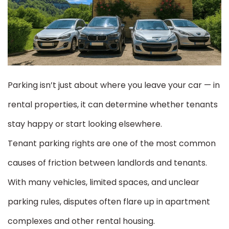
Parking isn’t just about where you leave your car — in
rental properties, it can determine whether tenants
stay happy or start looking elsewhere.
Tenant parking rights are one of the most common
causes of friction between landlords and tenants.
With many vehicles, limited spaces, and unclear
parking rules, disputes often flare up in apartment
complexes and other rental housing.