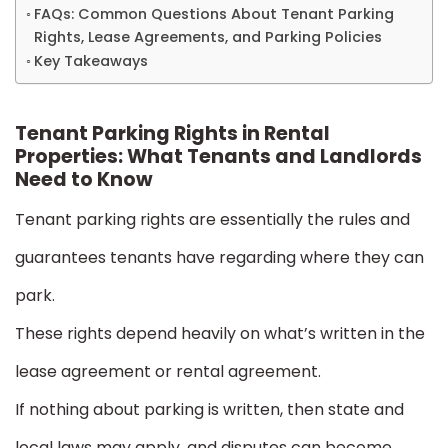
FAQs: Common Questions About Tenant Parking
Rights, Lease Agreements, and Parking Policies
Key Takeaways
Tenant Parking Rights in Rental
Properties: What Tenants and Landlords
Need to Know
Tenant parking rights are essentially the rules and
guarantees tenants have regarding where they can
park.
These rights depend heavily on what’s written in the
lease agreement or rental agreement.
If nothing about parking is written, then state and
local laws may apply, and disputes can become