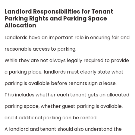
Landlord Responsibilities for Tenant
Parking Rights and Parking Space
Allocation
Landlords have an important role in ensuring fair and
reasonable access to parking.
While they are not always legally required to provide
a parking place, landlords must clearly state what
parking is available before tenants sign a lease.
This includes whether each tenant gets an allocated
parking space, whether guest parking is available,
and if additional parking can be rented.
A landlord and tenant should also understand the