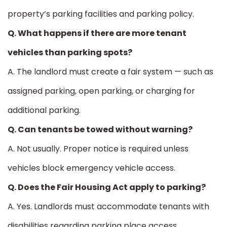
property’s parking facilities and parking policy.
Q. What happens if there are more tenant
vehicles than parking spots?
A. The landlord must create a fair system — such as
assigned parking, open parking, or charging for
additional parking.
Q. Can tenants be towed without warning?
A. Not usually. Proper notice is required unless
vehicles block emergency vehicle access.
Q. Does the Fair Housing Act apply to parking?
A. Yes. Landlords must accommodate tenants with
disabilities regarding parking place access.