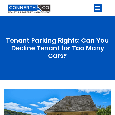
Tenant Parking Rights: Can You
Decline Tenant for Too Many
Cars?