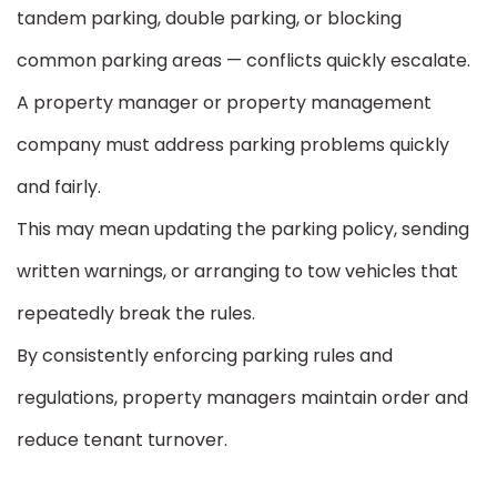
tandem parking, double parking, or blocking
common parking areas — conflicts quickly escalate.
A property manager or property management
company must address parking problems quickly
and fairly.
This may mean updating the parking policy, sending
written warnings, or arranging to tow vehicles that
repeatedly break the rules.
By consistently enforcing parking rules and
regulations, property managers maintain order and
reduce tenant turnover.